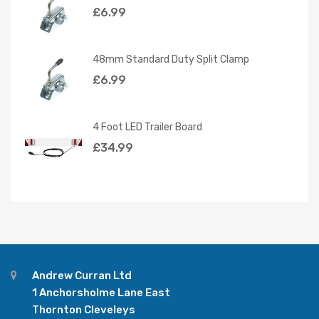
£
6.99
48mm Standard Duty Split Clamp
£
6.99
4 Foot LED Trailer Board
£
34.99
Andrew Curran Ltd
1 Anchorsholme Lane East
Thornton Cleveleys