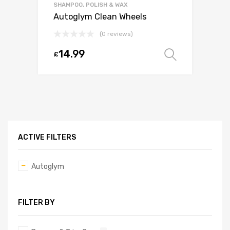
SHAMPOO, POLISH & WAX
Autoglym Clean Wheels
(0 reviews)
14.99
£
Select o
ACTIVE FILTERS
Autoglym
FILTER BY