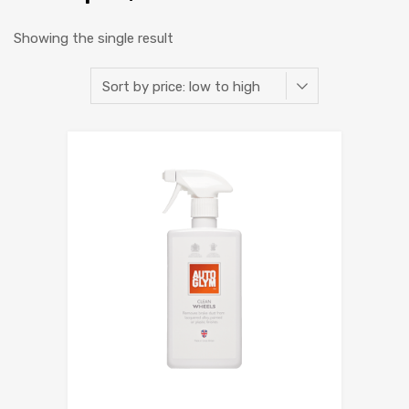
Showing the single result