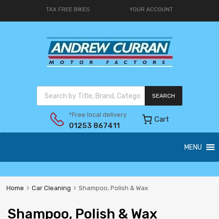
TAX FREE BIKES
YOUR ACCOUNT
SEARCH
*Free local delivery
Cart
01253 867411
MENU
Home
Car Cleaning
Shampoo, Polish & Wax
Shampoo, Polish & Wax