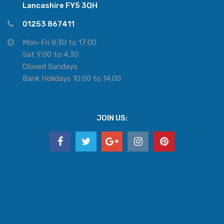
Lancashire FY5 3QH
01253 867411
Mon-Fri 8:30 to 17:00
Sat 9:00 to 4.30
Closed Sundays
Bank Holidays 10:00 to 14:00
JOIN US: