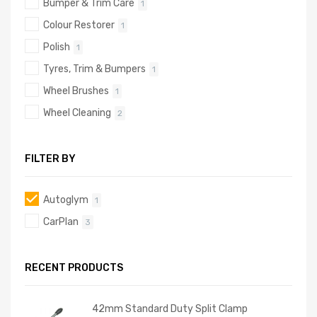
Bumper & Trim Care
1
Colour Restorer
1
Polish
1
Tyres, Trim & Bumpers
1
Wheel Brushes
1
Wheel Cleaning
2
FILTER BY
Autoglym
1
CarPlan
3
RECENT PRODUCTS
42mm Standard Duty Split Clamp