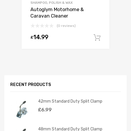
SHAMPOO, POLISH & WAX
Autoglym Motorhome &
Caravan Cleaner
(0 reviews)
14.99
£
Add to c
RECENT PRODUCTS
42mm Standard Duty Split Clamp
£
6.99
48mm Standard Duty Split Clamp