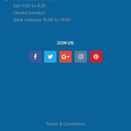
Sat 9:00 to 4.30
Closed Sundays
Bank Holidays 10:00 to 14:00
JOIN US:
Terms & Conditions