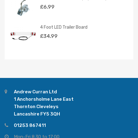
£
6.99
4 Foot LED Trailer Board
£
34.99
Andrew Curran Ltd
1 Anchorsholme Lane East
Thornton Cleveleys
Lancashire FY5 3QH
01253 867411
Mon-Fri 8:30 to 17:00