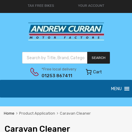
TAX FREE BIKES
YOUR ACCOUNT
SEARCH
*Free local delivery
Cart
01253 867411
MENU
Home
Product Application
Caravan Cleaner
Caravan Cleaner