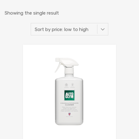
Showing the single result