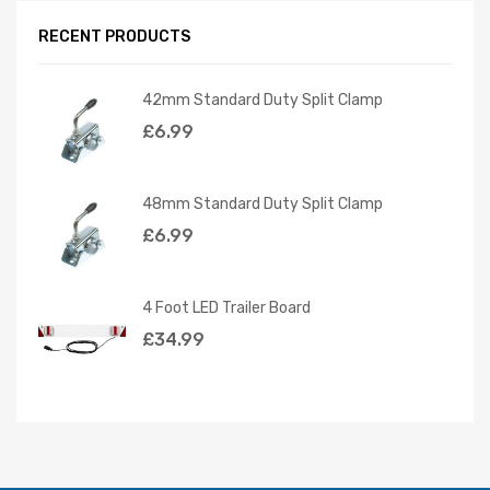
RECENT PRODUCTS
42mm Standard Duty Split Clamp
£
6.99
48mm Standard Duty Split Clamp
£
6.99
4 Foot LED Trailer Board
£
34.99