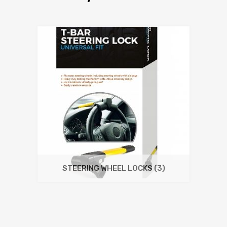
STEERING WHEEL LOCKS
(3)