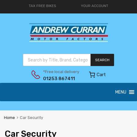
TAX FREE BIKES
YOUR ACCOUNT
SEARCH
*Free local delivery
Cart
01253 867411
MENU
Home
Car Security
Car Security