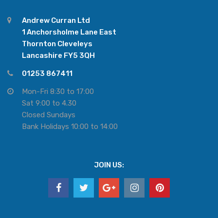
Andrew Curran Ltd
1 Anchorsholme Lane East
Thornton Cleveleys
Lancashire FY5 3QH
01253 867411
Mon-Fri 8:30 to 17:00
Sat 9:00 to 4.30
Closed Sundays
Bank Holidays 10:00 to 14:00
JOIN US: