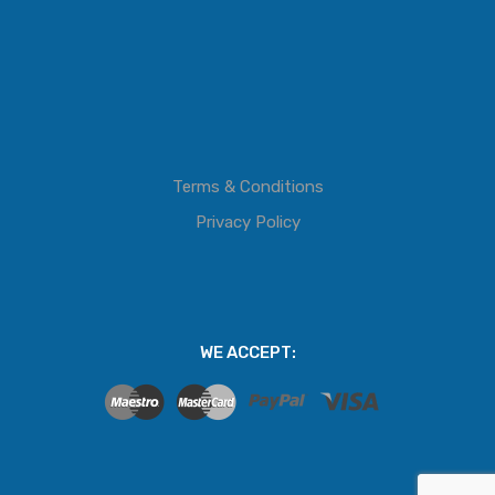
Terms & Conditions
Privacy Policy
WE ACCEPT: