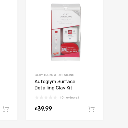
CLAY BARS & DETAILING
Autoglym Surface
Detailing Clay Kit
(0 reviews)
39.99
£
Add to cart
Add to car