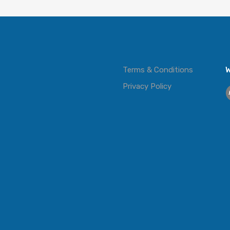
Terms & Conditions
W
Privacy Policy