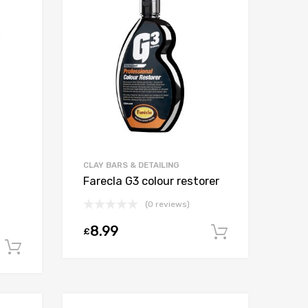
CLAY BARS & DETAILING
Farecla G3 colour restorer
(0 reviews)
8.99
£
Add to car
Add to cart