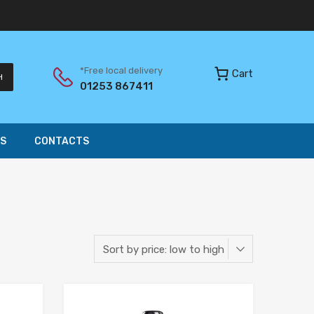
*Free local delivery
Cart
H
01253 867411
S
CONTACTS