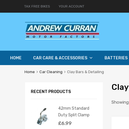
TAX FREE BIKES
YOUR ACCOUNT
HOME
CAR CARE & ACCESSORIES
BATTERIES
Home
Car Cleaning
Clay Bars & Detailing
Clay
RECENT PRODUCTS
Showing a
42mm Standard
Duty Split Clamp
£
6.99