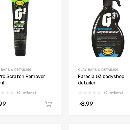
 BARS & DETAILING
CLAY BARS & DETAILING
Pro Scratch Remover
Farecla G3 bodyshop
ml
detailer
(0 reviews)
(0 reviews)
99
8.99
£
Add to cart