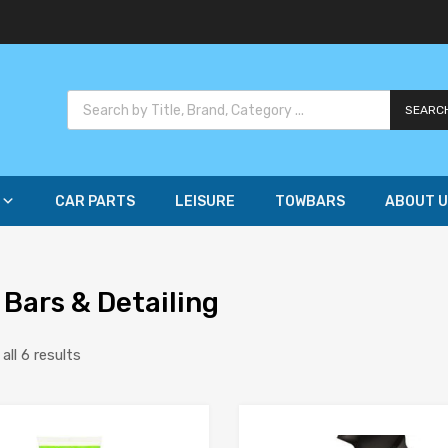
SEARC
CAR PARTS
LEISURE
TOWBARS
ABOUT U
 Bars & Detailing
ll 6 results