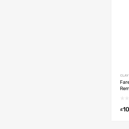
CLAY
Far
Rem
10
£