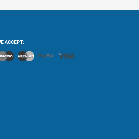
E ACCEPT: