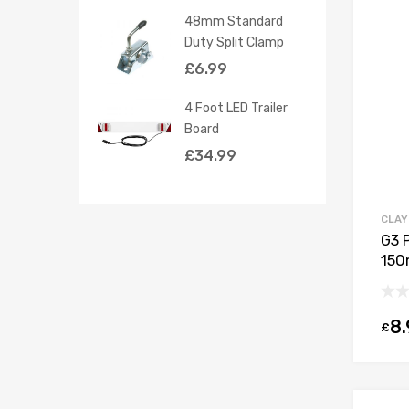
48mm Standard
Duty Split Clamp
£
6.99
4 Foot LED Trailer
Board
£
34.99
CLAY
G3 
150
8.
£