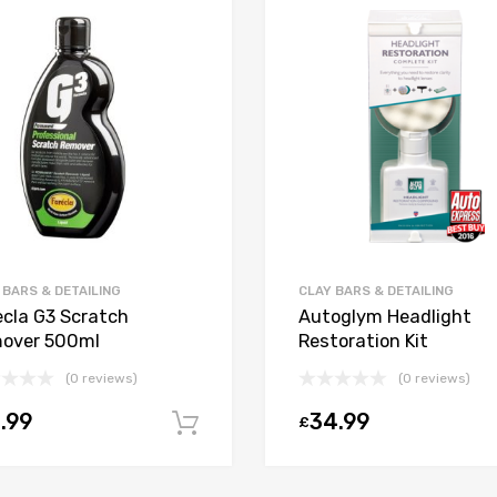
 BARS & DETAILING
CLAY BARS & DETAILING
ecla G3 Scratch
Autoglym Headlight
over 500ml
Restoration Kit
(0 reviews)
(0 reviews)
.99
34.99
£
Add to cart