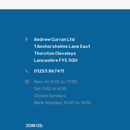
Andrew Curran Ltd
1 Anchorsholme Lane East
Thornton Cleveleys
Lancashire FY5 3QH
01253 867411
Mon-Fri 8:30 to 17:00
Sat 9:00 to 4.30
Closed Sundays
Bank Holidays 10:00 to 14:00
JOIN US: