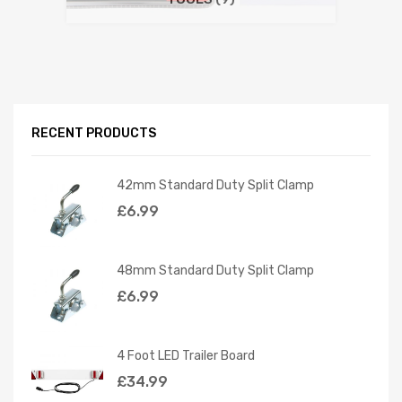
RECENT PRODUCTS
42mm Standard Duty Split Clamp
£
6.99
48mm Standard Duty Split Clamp
£
6.99
4 Foot LED Trailer Board
£
34.99