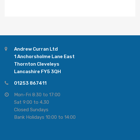
Andrew Curran Ltd
1 Anchorsholme Lane East
Thornton Cleveleys
Lancashire FY5 3QH
01253 867411
Mon-Fri 8:30 to 17:00
Sat 9:00 to 4.30
Closed Sundays
Bank Holidays 10:00 to 14:00