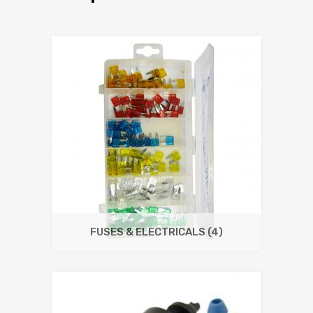
FUSES & ELECTRICALS
(4)