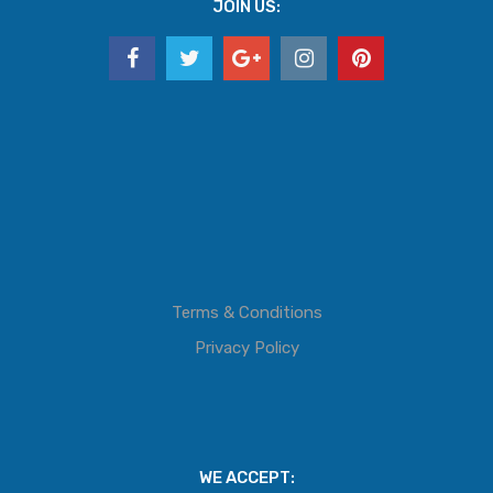
JOIN US:
Terms & Conditions
Privacy Policy
WE ACCEPT: