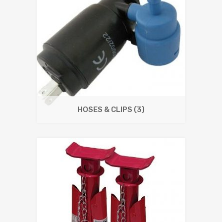
HOSES & CLIPS
(3)