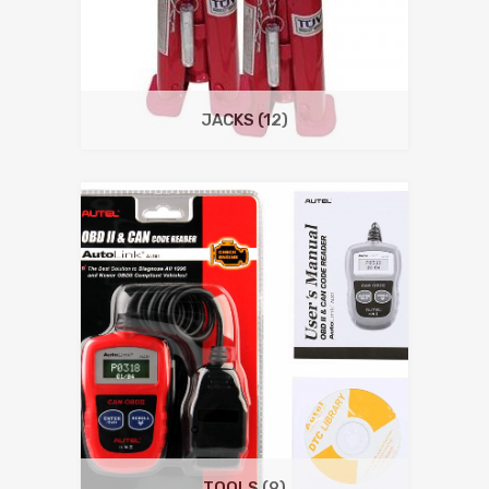
JACKS
(12)
TOOLS
(9)