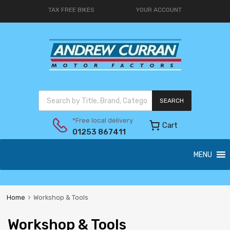
TAX FREE BIKES
YOUR ACCOUNT
SEARCH
*Free local delivery
Cart
01253 867411
MENU
Home
Workshop & Tools
Workshop & Tools