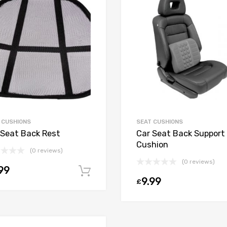
 CUSHIONS
SEAT CUSHIONS
 Seat Back Rest
Car Seat Back Support
Cushion
(0 reviews)
(0 reviews)
99
Add to cart
9.99
£