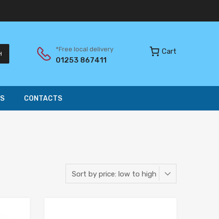
*Free local delivery
Cart
H
01253 867411
S
CONTACTS