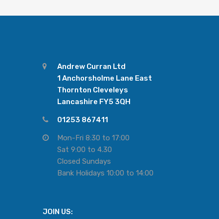
Andrew Curran Ltd
1 Anchorsholme Lane East
Thornton Cleveleys
Lancashire FY5 3QH
01253 867411
Mon-Fri 8:30 to 17:00
Sat 9:00 to 4.30
Closed Sundays
Bank Holidays 10:00 to 14:00
JOIN US: