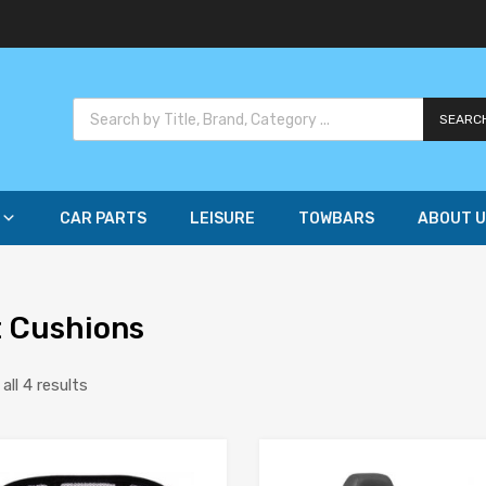
SEARC
CAR PARTS
LEISURE
TOWBARS
ABOUT U
 Cushions
ll 4 results