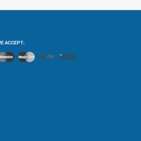
E ACCEPT: