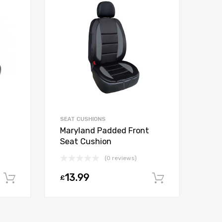
SEAT CUSHIONS
Maryland Padded Front
Seat Cushion
(0 reviews)
13.99
£
Add to cart
Add to car