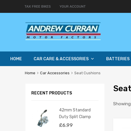
TAX FREE BIKES
YOUR ACCOUNT
HOME
CAR CARE & ACCESSORIES
BATTERIES
Home
Car Accessories
Seat Cushions
Seat
RECENT PRODUCTS
Showing a
42mm Standard
Duty Split Clamp
£
6.99