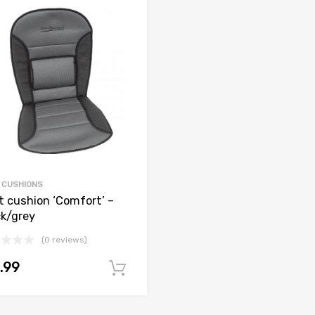
 CUSHIONS
t cushion ‘Comfort’ –
ck/grey
(0 reviews)
.99
Add to cart