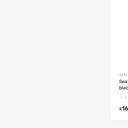
SEAT
Sea
bla
16
£