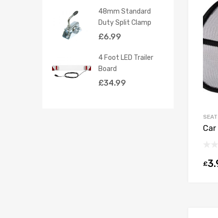
48mm Standard
Duty Split Clamp
£
6.99
4 Foot LED Trailer
Board
£
34.99
SEAT
Car
3.
£