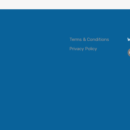
Terms & Conditions
W
Privacy Policy