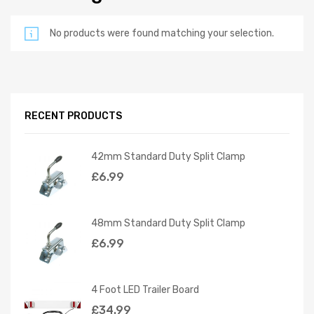
No products were found matching your selection.
RECENT PRODUCTS
42mm Standard Duty Split Clamp
£
6.99
48mm Standard Duty Split Clamp
£
6.99
4 Foot LED Trailer Board
£
34.99