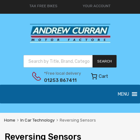
TAX FREE BIKES
YOUR ACCOUNT
SEARCH
*Free local delivery
Cart
01253 867411
MENU
Home
In Car Technology
Reversing Sensors
Reversing Sensors