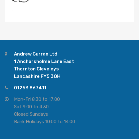
Andrew Curran Ltd
1 Anchorsholme Lane East
Thornton Cleveleys
Lancashire FY5 3QH
01253 867411
Mon-Fri 8:30 to 17:00
Sat 9:00 to 4.30
Closed Sundays
Bank Holidays 10:00 to 14:00