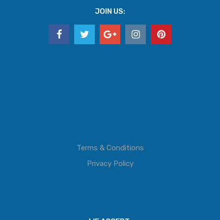
JOIN US:
Terms & Conditions
Privacy Policy