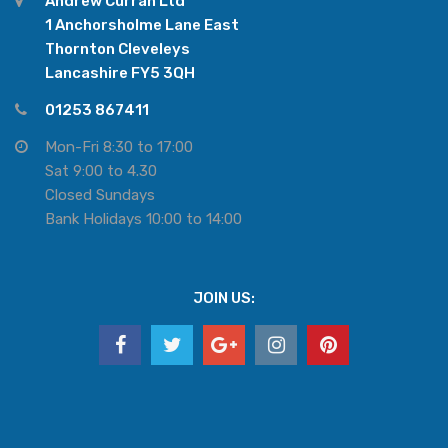
Andrew Curran Ltd
1 Anchorsholme Lane East
Thornton Cleveleys
Lancashire FY5 3QH
01253 867411
Mon-Fri 8:30 to 17:00
Sat 9:00 to 4.30
Closed Sundays
Bank Holidays 10:00 to 14:00
JOIN US: