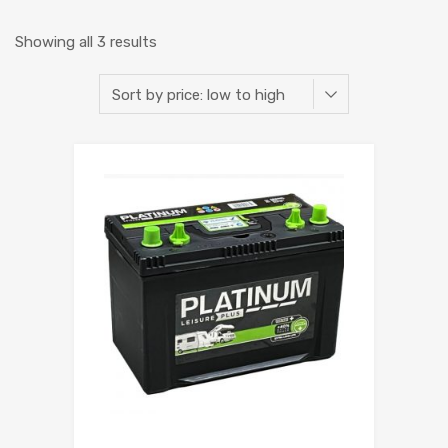
Showing all 3 results