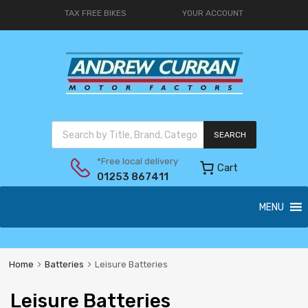
TAX FREE BIKES
YOUR ACCOUNT
SEARCH
*Free local delivery
Cart
01253 867411
MENU
Home
Batteries
Leisure Batteries
Leisure Batteries