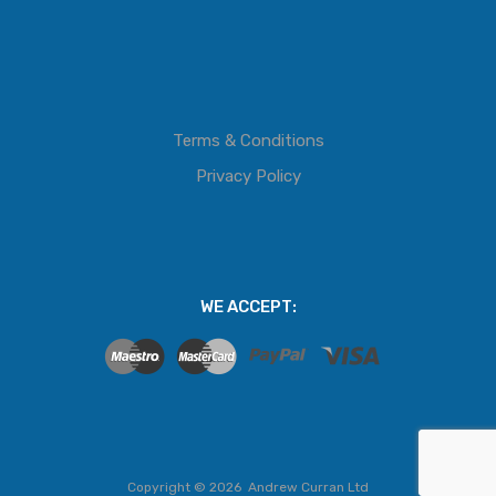
Terms & Conditions
Privacy Policy
WE ACCEPT:
Copyright ©
2026
Andrew Curran Ltd