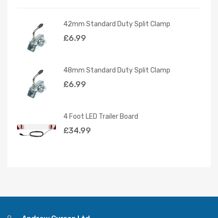
42mm Standard Duty Split Clamp
£
6.99
48mm Standard Duty Split Clamp
£
6.99
4 Foot LED Trailer Board
£
34.99