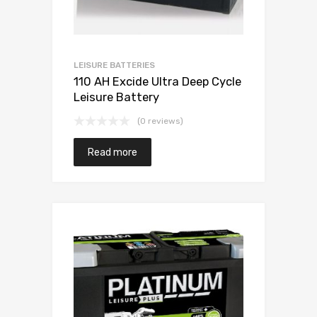
LEISURE BATTERIES
110 AH Excide Ultra Deep Cycle
Leisure Battery
(0 reviews)
Read more