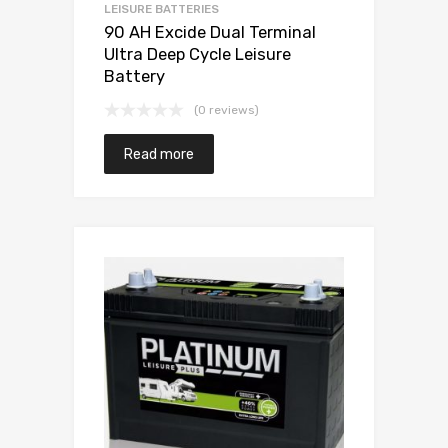
LEISURE BATTERIES
90 AH Excide Dual Terminal
Ultra Deep Cycle Leisure
Battery
(0 reviews)
Read more