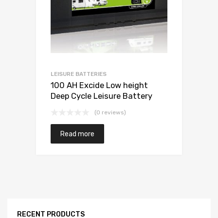
LEISURE BATTERIES
100 AH Excide Low height
Deep Cycle Leisure Battery
(0 reviews)
Read more
RECENT PRODUCTS