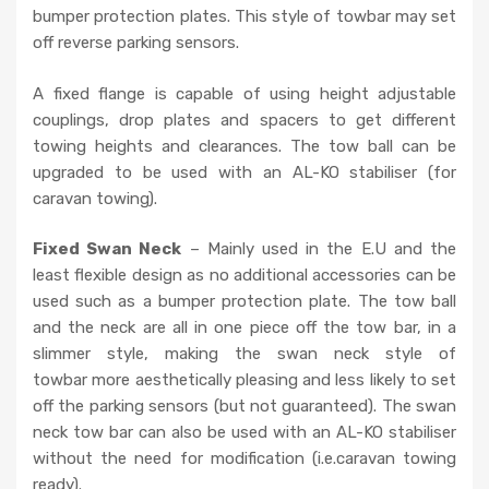
y
bumper protection plates. This style of towbar may set
.
off reverse parking sensors.
A fixed flange is capable of using height adjustable
couplings, drop plates and spacers to get different
towing heights and clearances. The tow ball can be
upgraded to be used with an AL-KO stabiliser (for
caravan towing).
Fixed Swan Neck
– Mainly used in the E.U and the
least flexible design as no additional accessories can be
used such as a bumper protection plate. The tow ball
and the neck are all in one piece off the tow bar, in a
slimmer style, making the swan neck style of
towbar more aesthetically pleasing and less likely to set
off the parking sensors (but not guaranteed). The swan
neck tow bar can also be used with an AL-KO stabiliser
without the need for modification (i.e.caravan towing
ready).