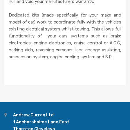
null and void your manufacturers warranty.
Dedicated kits (made specifically for your make and
model of car) work to coordinate fully with the vehicles
existing electrical system whilst towing. This allows full
functionality of your cars systems such as brake
electronics, engine electronics, cruise control or A.C.C,
parking aids, reversing cameras, lane change assisting,
suspension system, engine cooling system and S.P.
Andrew Curran Ltd
1 Anchorsholme Lane East
Thornton Cleveleys