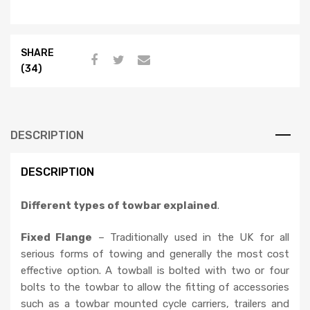
e
l
e
SHARE
a
(34)
v
e
t
h
DESCRIPTION
i
s
f
DESCRIPTION
i
e
Different types of towbar explained
.
l
d
Fixed Flange
– Traditionally used in the UK for all
e
serious forms of towing and generally the most cost
m
effective option. A towball is bolted with two or four
p
bolts to the towbar to allow the fitting of accessories
t
such as a towbar mounted cycle carriers, trailers and