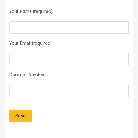
Your Name (required)
Your Email (required)
Contact Number
P
l
e
a
s