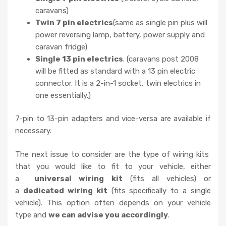
caravans)
Twin 7 pin electrics
(same as single pin plus will
power reversing lamp, battery, power supply and
caravan fridge)
Single 13 pin electrics
. (caravans post 2008
will be fitted as standard with a 13 pin electric
connector. It is a 2-in-1 socket, twin electrics in
one essentially.)
7-pin to 13-pin adapters and vice-versa are available if
necessary.
The next issue to consider are the type of wiring kits
that you would like to fit to your vehicle, either
a
universal wiring kit
(fits all vehicles) or
a
dedicated wiring kit
(fits specifically to a single
vehicle). This option often depends on your vehicle
type and
we can advise you accordingly
.