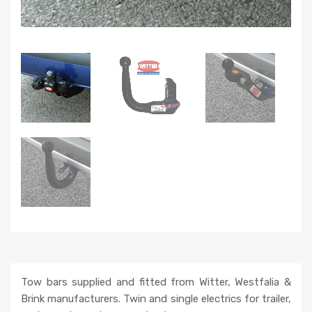
Tow bars supplied and fitted from Witter, Westfalia &
Brink manufacturers. Twin and single electrics for trailer,