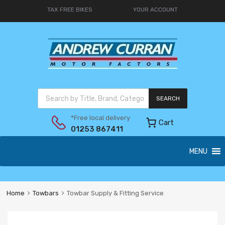
TAX FREE BIKES
YOUR ACCOUNT
SEARCH
*Free local delivery
Cart
01253 867411
MENU
Home
Towbars
Towbar Supply & Fitting Service