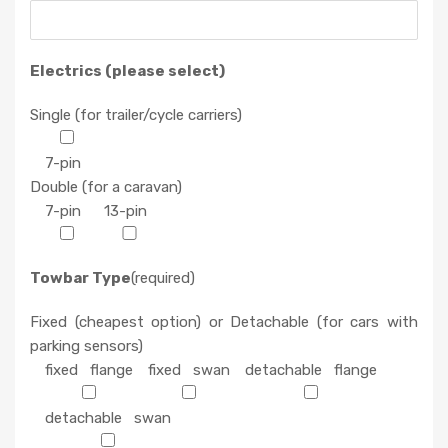
Electrics (please select)
Single (for trailer/cycle carriers)
7-pin
Double (for a caravan)
7-pin
13-pin
Towbar Type
(required)
Fixed (cheapest option) or Detachable (for cars with
parking sensors)
fixed flange
fixed swan
detachable flange
detachable swan