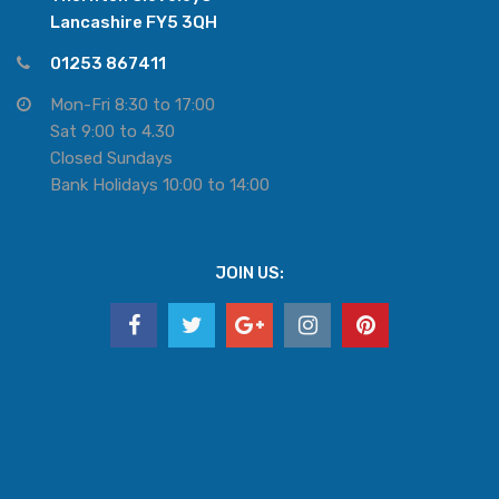
Lancashire FY5 3QH
01253 867411
Mon-Fri 8:30 to 17:00
Sat 9:00 to 4.30
Closed Sundays
Bank Holidays 10:00 to 14:00
JOIN US: