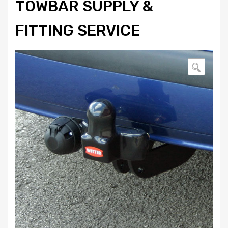
TOWBAR SUPPLY &
FITTING SERVICE
🔍