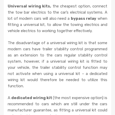
Universal wiring kits,
the cheapest option, connect
the tow bar electrics to the car’s electrical systems. A
lot of modern cars will also need a
bypass relay
when
fitting a universal kit, to allow the towing electrics and
vehicle electrics to working together effectively.
The disadvantage of a universal wiring kit is that some
modern cars have trailer stability control programmed
as an extension to the cars regular stability control
system, however, if a universal wiring kit is fitted to
your vehicle, the trailer stability control function may
not activate when using a universal kit – a dedicated
wiring kit would therefore be needed to utilize this
function.
A
dedicated wiring kit
(the most expensive option) is
recommended to cars which are still under the cars
manufacturer guarantee, as fitting a universal kit could