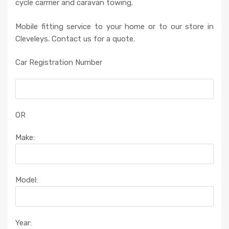
cycle carrrier and caravan towing.
Mobile fitting service to your home or to our store in
Cleveleys. Contact us for a quote.
Car Registration Number
OR
Make:
Model:
Year: