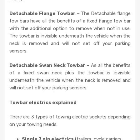
Detachable Flange Towbar
– The Detachable flange
tow bars have all the benefits of a fixed flange tow bar
with the additional option to remove when not in use.
The towbar is invisible underneath the vehicle when the
neck is removed and will not set off your parking
sensors.
Detachable Swan Neck Towbar
– As all the benefits
of a fixed swan neck plus the towbar is invisible
underneath the vehicle when the neck is removed and
will not set off your parking sensors.
Towbar electrics explained
There are 3 types of towing electric sockets depending
on your towing needs.
Single 7 pin electrics
(trailers, cycle carriers,