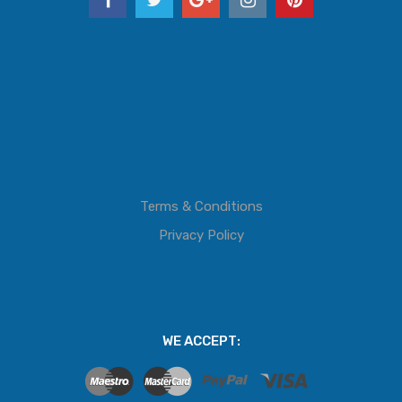
Terms & Conditions
Privacy Policy
WE ACCEPT: