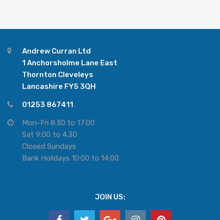
Andrew Curran Ltd
1 Anchorsholme Lane East
Thornton Cleveleys
Lancashire FY5 3QH
01253 867411
Mon-Fri 8:30 to 17:00
Sat 9:00 to 4.30
Closed Sundays
Bank Holidays 10:00 to 14:00
JOIN US: