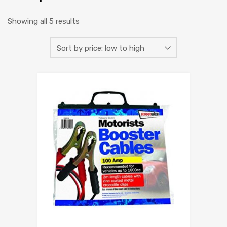
Showing all 5 results