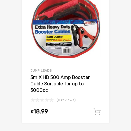
JUMP LEADS
3m X HD 500 Amp Booster
Cable Suitable for up to
5000cc
(0 reviews)
18.99
£
Add to c