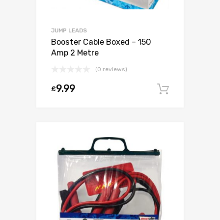
JUMP LEADS
Booster Cable Boxed – 150
Amp 2 Metre
(0 reviews)
9.99
£
Add to c