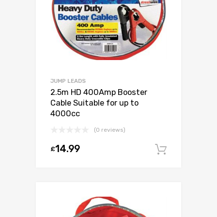
JUMP LEADS
2.5m HD 400Amp Booster
Cable Suitable for up to
4000cc
(0 reviews)
14.99
£
Add to c