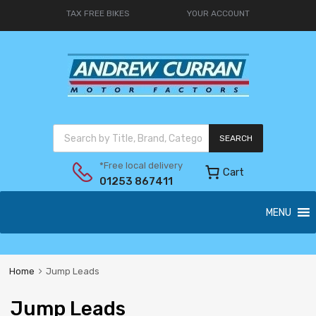
TAX FREE BIKES
YOUR ACCOUNT
SEARCH
*Free local delivery
Cart
01253 867411
MENU
Home
Jump Leads
Jump Leads