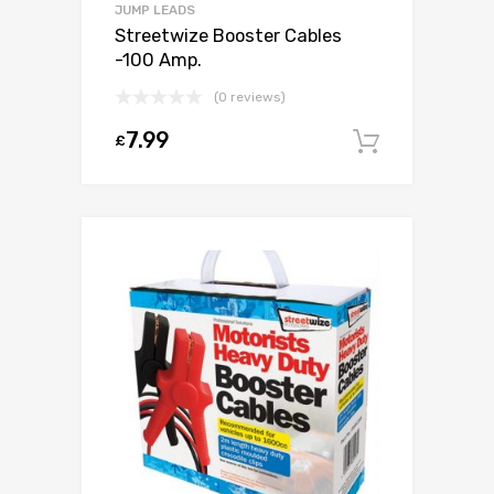
JUMP LEADS
Streetwize Booster Cables
-100 Amp.
(0 reviews)
7.99
£
Add to c