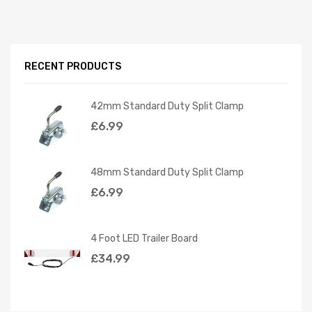
RECENT PRODUCTS
42mm Standard Duty Split Clamp
£
6.99
48mm Standard Duty Split Clamp
£
6.99
4 Foot LED Trailer Board
£
34.99