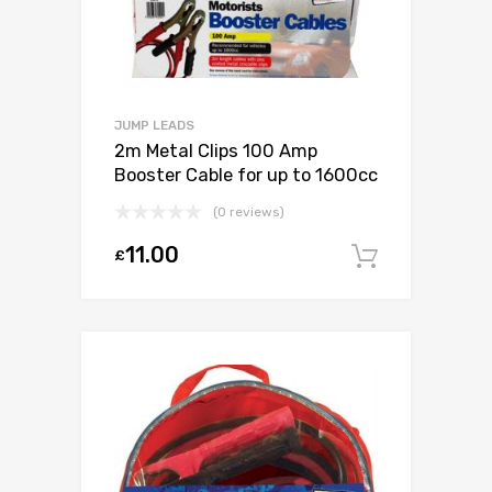
JUMP LEADS
2m Metal Clips 100 Amp
Booster Cable for up to 1600cc
(0 reviews)
11.00
£
Add to c