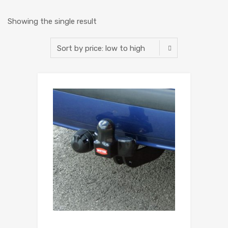
Showing the single result