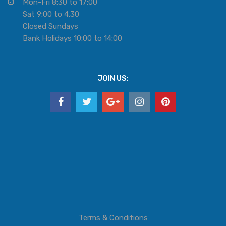
Mon-Fri 8:30 to 17:00
Sat 9:00 to 4.30
Closed Sundays
Bank Holidays 10:00 to 14:00
JOIN US:
Terms & Conditions