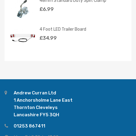
48mm Standard Duty Split Clamp
£
6.99
4 Foot LED Trailer Board
£
34.99
Andrew Curran Ltd
1 Anchorsholme Lane East
Thornton Cleveleys
Lancashire FY5 3QH
01253 867411