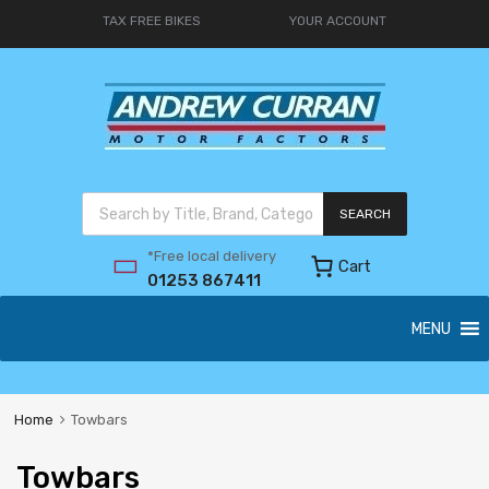
TAX FREE BIKES
YOUR ACCOUNT
SEARCH
*Free local delivery
Cart
01253 867411
MENU
Home
Towbars
Towbars