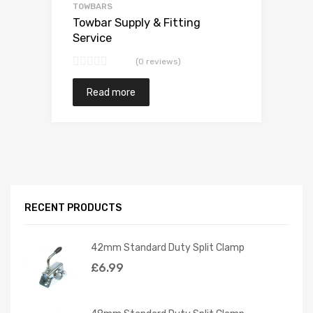
TOWBARS
Towbar Supply & Fitting
Service
(0 reviews)
Read more
RECENT PRODUCTS
42mm Standard Duty Split Clamp
£
6.99