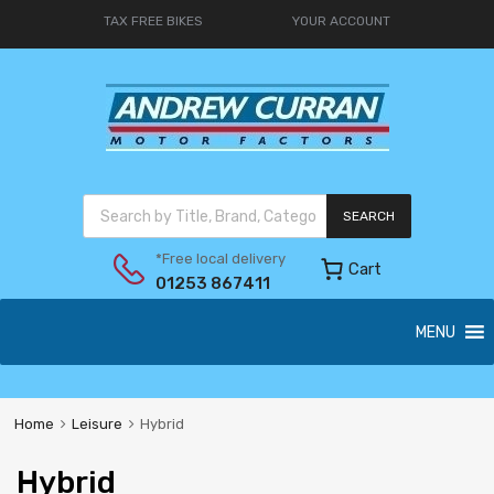
TAX FREE BIKES
YOUR ACCOUNT
SEARCH
*Free local delivery
Cart
01253 867411
MENU
Home
Leisure
Hybrid
Hybrid