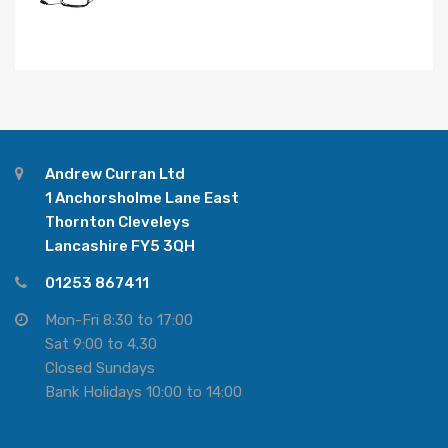
Andrew Curran Ltd
1 Anchorsholme Lane East
Thornton Cleveleys
Lancashire FY5 3QH
01253 867411
Mon-Fri 8:30 to 17:00
Sat 9:00 to 4.30
Closed Sundays
Bank Holidays 10:00 to 14:00