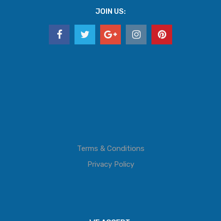
JOIN US:
Terms & Conditions
Privacy Policy