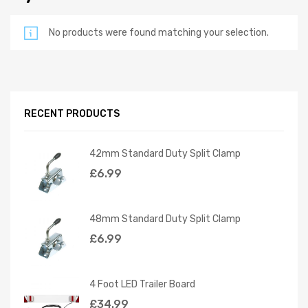
No products were found matching your selection.
RECENT PRODUCTS
42mm Standard Duty Split Clamp
£
6.99
48mm Standard Duty Split Clamp
£
6.99
4 Foot LED Trailer Board
£
34.99