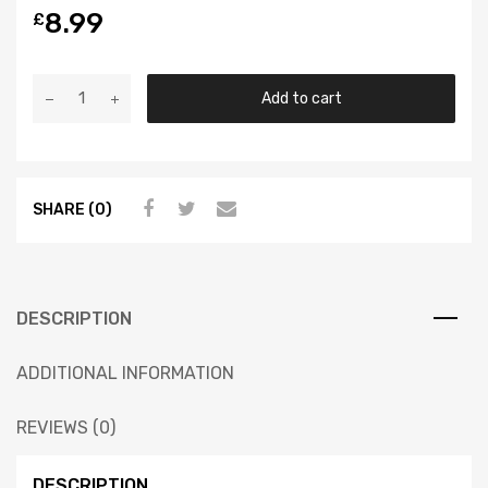
8.99
£
Add to cart
SHARE (0)
DESCRIPTION
ADDITIONAL INFORMATION
REVIEWS (0)
DESCRIPTION