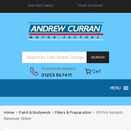
TAX FREE BIKES
YOUR ACCOUNT
SEARCH
*Free local delivery
Cart
01253 867411
MENU
Home
Paint & Bodywork
Fillers & Preparation
G3 Pro Scratch
Remover 150ml