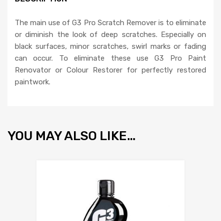
The main use of G3 Pro Scratch Remover is to eliminate
or diminish the look of deep scratches. Especially on
black surfaces, minor scratches, swirl marks or fading
can occur. To eliminate these use G3 Pro Paint
Renovator or Colour Restorer for perfectly restored
paintwork.
YOU MAY ALSO LIKE…