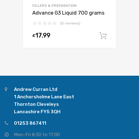
FILLERS & PREPARATION
Advance G3 Liquid 700 grams
(0 reviews)
17.99
£
Add to c
Andrew Curran Ltd
1 Anchorsholme Lane East
Thornton Cleveleys
Lancashire FY5 3QH
01253 867411
Mon-Fri 8:30 to 17:00