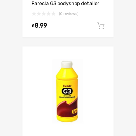
Farecla G3 bodyshop detailer
(0 reviews)
8.99
£
Add to c