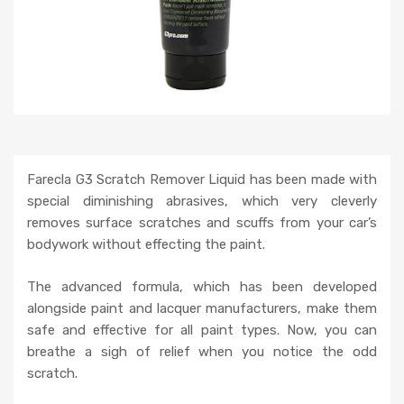
Farecla G3 Scratch Remover Liquid has been made with
special diminishing abrasives, which very cleverly
removes surface scratches and scuffs from your car’s
bodywork without effecting the paint.
The advanced formula, which has been developed
alongside paint and lacquer manufacturers, make them
safe and effective for all paint types. Now, you can
breathe a sigh of relief when you notice the odd
scratch.