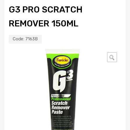
G3 PRO SCRATCH
REMOVER 150ML
Code:
7163B
🔍