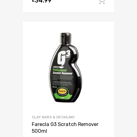
34.99
£
Add to c
CLAY BARS & DETAILING
Farecla G3 Scratch Remover
500ml