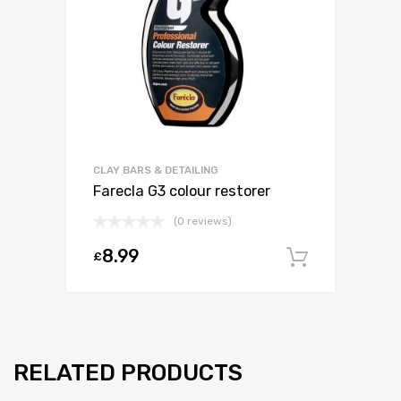
CLAY BARS & DETAILING
Farecla G3 colour restorer
(0 reviews)
8.99
£
Add to c
RELATED PRODUCTS