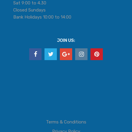
Sat 9:00 to 4.30
Closed Sundays
Bank Holidays 10:00 to 14:00
JOIN US:
Terms & Conditions
Privacy Policy