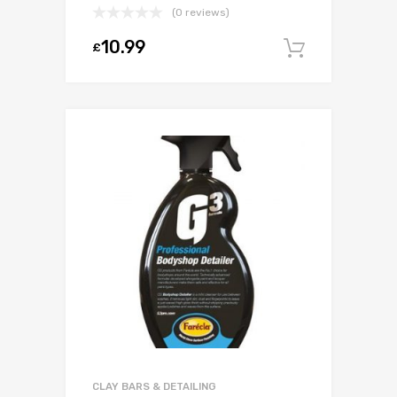
(0 reviews)
10.99
£
Add to c
CLAY BARS & DETAILING