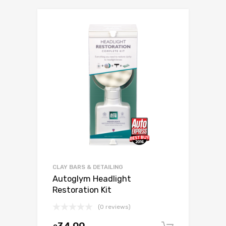
CLAY BARS & DETAILING
Autoglym Headlight
Restoration Kit
(0 reviews)