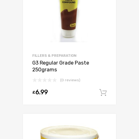
FILLERS & PREPARATION
G3 Regular Grade Paste
250grams
(0 reviews)
6.99
£
Add to c