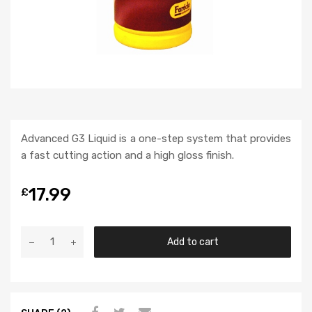
Advanced G3 Liquid is a one-step system that provides
a fast cutting action and a high gloss finish.
17.99
£
Add to cart