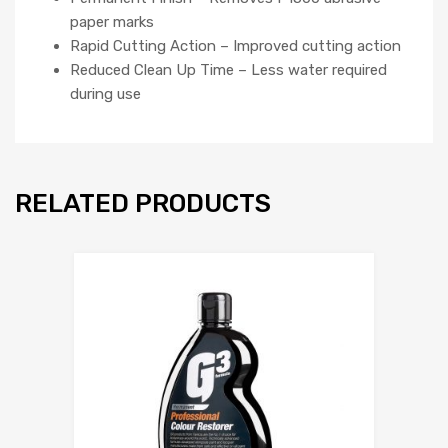
paper marks
Rapid Cutting Action – Improved cutting action
Reduced Clean Up Time – Less water required
during use
RELATED PRODUCTS