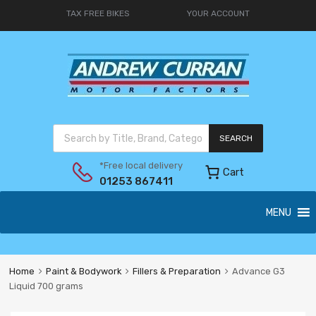
TAX FREE BIKES
YOUR ACCOUNT
SEARCH
*Free local delivery
Cart
01253 867411
MENU
Home
Paint & Bodywork
Fillers & Preparation
Advance G3
Liquid 700 grams