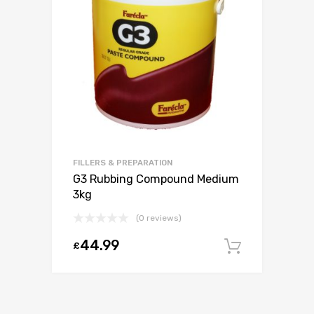
FILLERS & PREPARATION
G3 Rubbing Compound Medium
3kg
(0 reviews)
44.99
£
Add to c