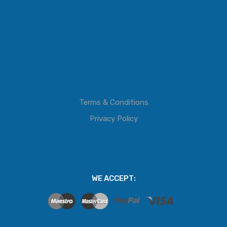
Terms & Conditions
Privacy Policy
WE ACCEPT: