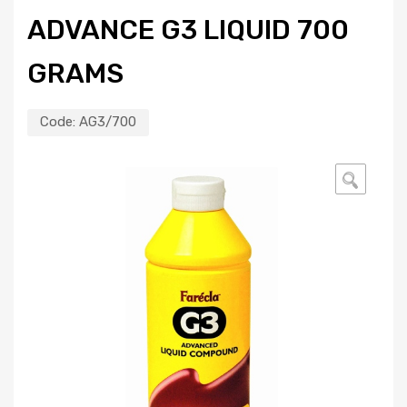
ADVANCE G3 LIQUID 700
GRAMS
Code:
AG3/700
🔍