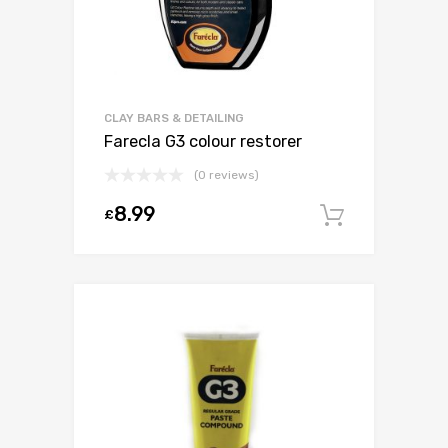
CLAY BARS & DETAILING
Farecla G3 colour restorer
(0 reviews)
8.99
£
Add to c