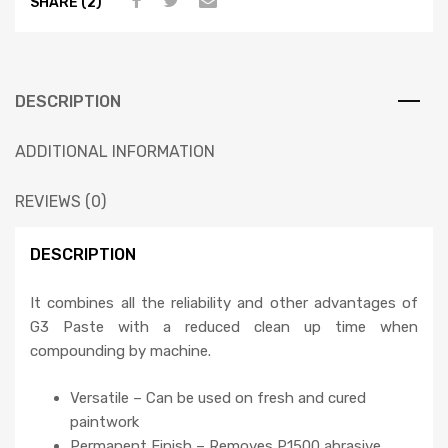
SHARE (2)
DESCRIPTION
ADDITIONAL INFORMATION
REVIEWS (0)
DESCRIPTION
It combines all the reliability and other advantages of
G3 Paste with a reduced clean up time when
compounding by machine.
Versatile – Can be used on fresh and cured
paintwork
Permanent Finish – Removes P1500 abrasive