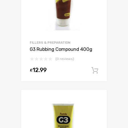
FILLERS & PREPARATION
G3 Rubbing Compound 400g
(0 reviews)
12.99
£
Add to c