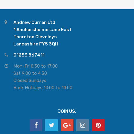
Andrew Curran Ltd
1 Anchorsholme Lane East
Thornton Cleveleys
Lancashire FY5 3QH
01253 867411
Mon-Fri 8:30 to 17:00
Sat 9:00 to 4.30
Closed Sundays
Bank Holidays 10:00 to 14:00
JOIN US: