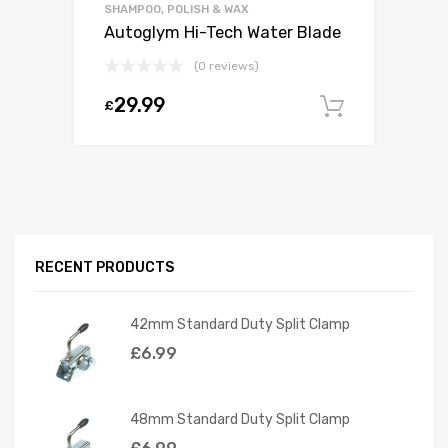
SHAMPOO, POLISH & WAX
Autoglym Hi-Tech Water Blade
(0 reviews)
29.99
£
Add to c
RECENT PRODUCTS
42mm Standard Duty Split Clamp
£
6.99
48mm Standard Duty Split Clamp