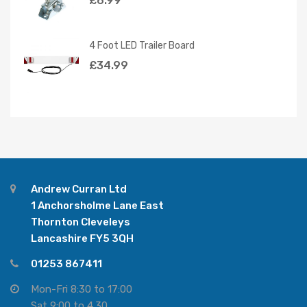
£
6.99
4 Foot LED Trailer Board
£
34.99
Andrew Curran Ltd
1 Anchorsholme Lane East
Thornton Cleveleys
Lancashire FY5 3QH
01253 867411
Mon-Fri 8:30 to 17:00
Sat 9:00 to 4.30