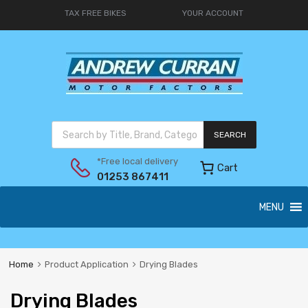
TAX FREE BIKES
YOUR ACCOUNT
SEARCH
*Free local delivery
Cart
01253 867411
MENU
Home
Product Application
Drying Blades
Drying Blades