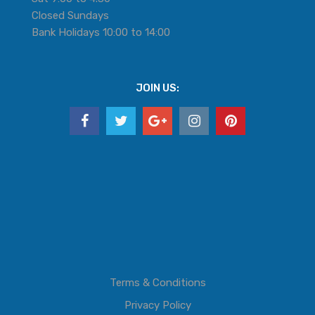
Closed Sundays
Bank Holidays 10:00 to 14:00
JOIN US:
Terms & Conditions
Privacy Policy