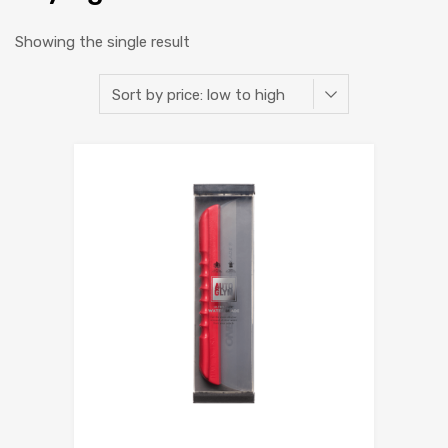
Showing the single result