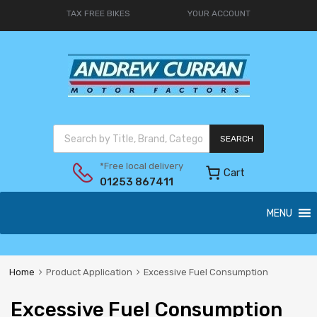
TAX FREE BIKES
YOUR ACCOUNT
SEARCH
*Free local delivery
Cart
01253 867411
MENU
Home
Product Application
Excessive Fuel Consumption
Excessive Fuel Consumption