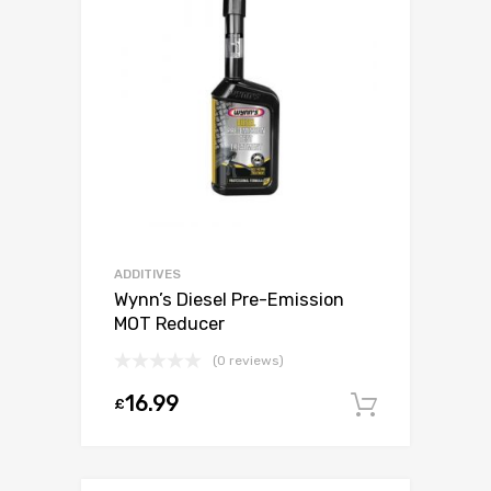
ADDITIVES
Wynn’s Diesel Pre-Emission
MOT Reducer
(0 reviews)
16.99
£
Add to c