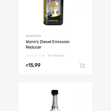
ADDITIVES
Wynn’s Diesel Emission
Reducer
(0 reviews)
15.99
£
Add to c