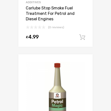
ADDITIVES
Carlube Stop Smoke Fuel
Treatment For Petrol and
Diesel Engines
(0 reviews)
4.99
£
Add to c