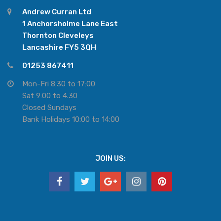
Andrew Curran Ltd
1 Anchorsholme Lane East
Thornton Cleveleys
Lancashire FY5 3QH
01253 867411
Mon-Fri 8:30 to 17:00
Sat 9:00 to 4.30
Closed Sundays
Bank Holidays 10:00 to 14:00
JOIN US: