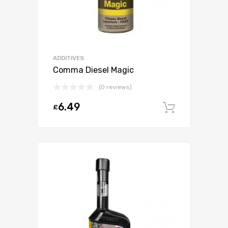
ADDITIVES
Comma Diesel Magic
(0 reviews)
6.49
£
Add to c