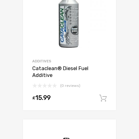
ADDITIVES
Cataclean® Diesel Fuel
Additive
(0 reviews)
15.99
£
Add to c