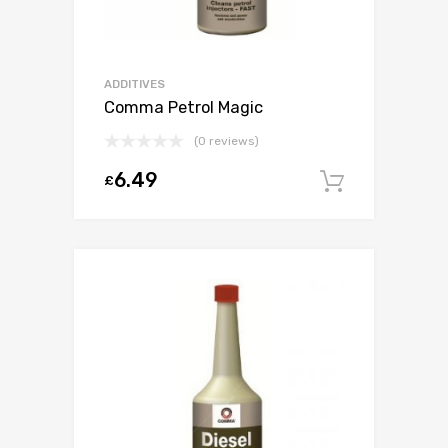
ADDITIVES
Comma Petrol Magic
(0 reviews)
6.49
£
Add to c