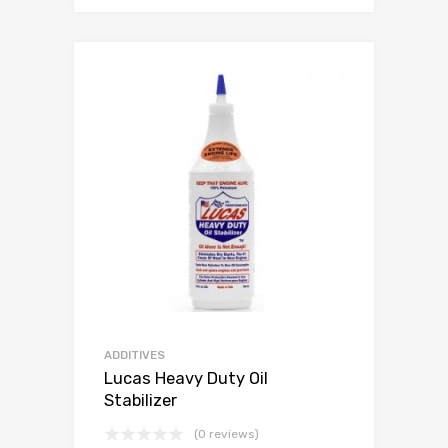
ADDITIVES
Lucas Heavy Duty Oil
Stabilizer
(0 reviews)