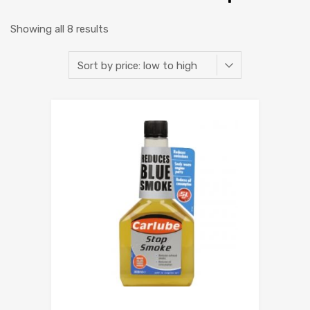
Showing all 8 results