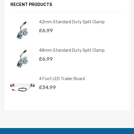
RECENT PRODUCTS
42mm Standard Duty Split Clamp
£
6.99
48mm Standard Duty Split Clamp
£
6.99
4 Foot LED Trailer Board
£
34.99