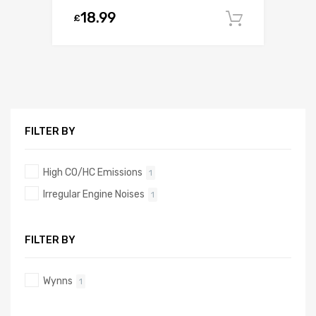
18.99
£
Add to c
FILTER BY
High CO/HC Emissions
1
Irregular Engine Noises
1
FILTER BY
Wynns
1