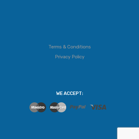
Terms & Conditions
Privacy Policy
WE ACCEPT: