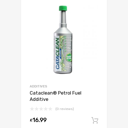
ADDITIVES
Cataclean® Petrol Fuel
Additive
(0 reviews)
16.99
£
Add to c