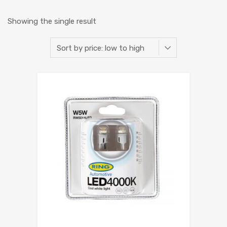
Showing the single result