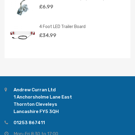
£
6.99
4 Foot LED Trailer Board
£
34.99
Andrew Curran Ltd
1 Anchorsholme Lane East
Thornton Cleveleys
Lancashire FY5 3QH
01253 867411
Mon-Fri 8:30 to 17:00