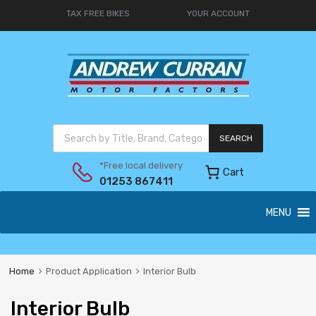
TAX FREE BIKES
YOUR ACCOUNT
SEARCH
*Free local delivery
Cart
01253 867411
MENU
Home
Product Application
Interior Bulb
Interior Bulb