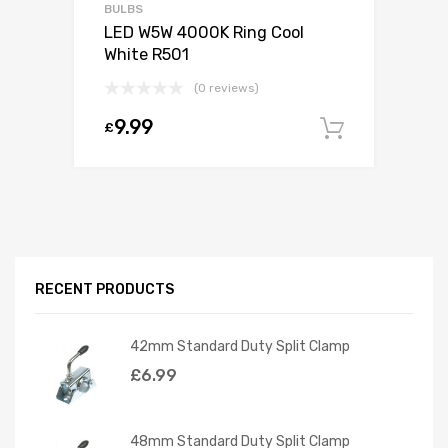
BULBS
LED W5W 4000K Ring Cool
White R501
(0 reviews)
9.99
£
Add to c
RECENT PRODUCTS
42mm Standard Duty Split Clamp
£
6.99
48mm Standard Duty Split Clamp