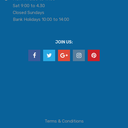
Sat 9:00 to 4.30
Closed Sundays
Bank Holidays 10:00 to 14:00
JOIN US:
Terms & Conditions