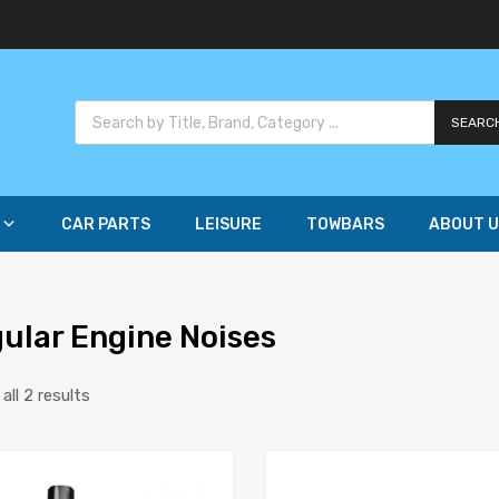
SEARC
CAR PARTS
LEISURE
TOWBARS
ABOUT U
gular Engine Noises
ll 2 results