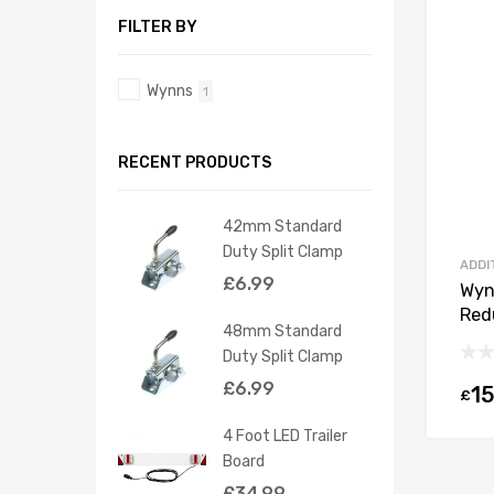
FILTER BY
Wynns
1
RECENT PRODUCTS
42mm Standard
Duty Split Clamp
ADDI
£
6.99
Wyn
Red
48mm Standard
Duty Split Clamp
£
6.99
15
£
4 Foot LED Trailer
Board
£
34.99