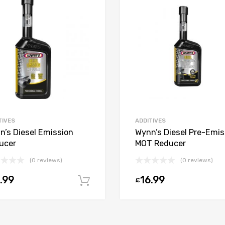
TIVES
ADDITIVES
n’s Diesel Emission
Wynn’s Diesel Pre-Emis
ucer
MOT Reducer
(0 reviews)
(0 reviews)
.99
16.99
£
Add to cart