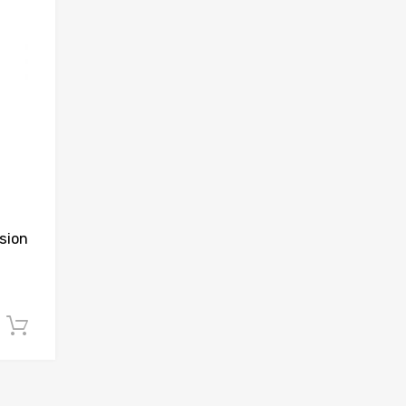
sion
Add to cart