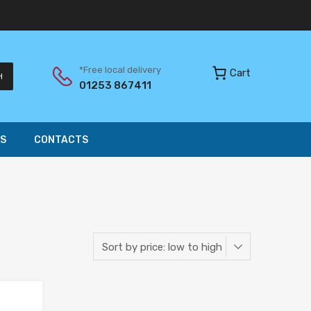
*Free local delivery
Cart
H
01253 867411
S
CONTACTS