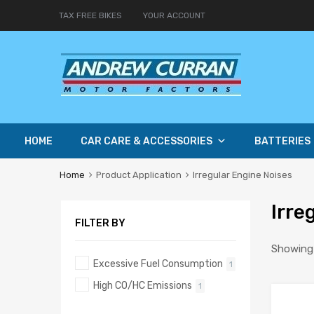
TAX FREE BIKES
YOUR ACCOUNT
HOME
CAR CARE & ACCESSORIES
BATTERIES
Home
Product Application
Irregular Engine Noises
Irre
FILTER BY
Showing a
Excessive Fuel Consumption
1
High CO/HC Emissions
1