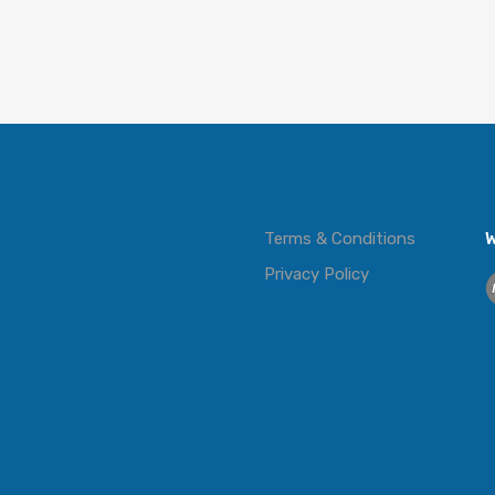
Terms & Conditions
W
Privacy Policy