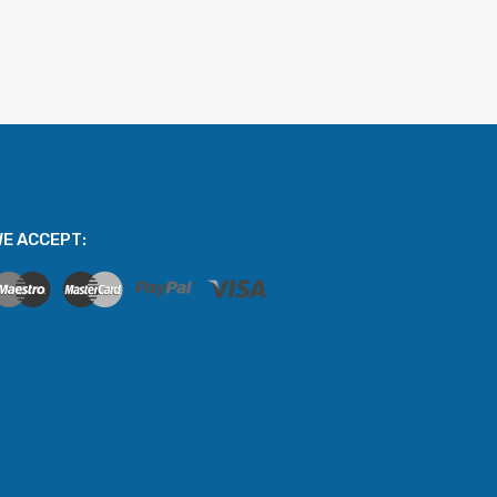
E ACCEPT: