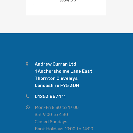
Andrew Curran Ltd
1 Anchorsholme Lane East
Thornton Cleveleys
Lancashire FY5 3QH
01253 867411
Mon-Fri 8:30 to 17:00
Sat 9:00 to 4.30
Closed Sundays
Bank Holidays 10:00 to 14:00