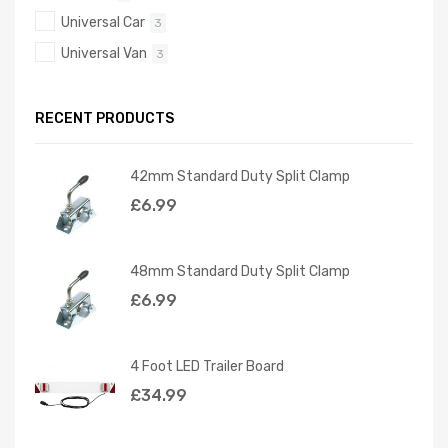
Universal Car
3
Universal Van
3
RECENT PRODUCTS
42mm Standard Duty Split Clamp
£
6.99
48mm Standard Duty Split Clamp
£
6.99
4 Foot LED Trailer Board
£
34.99