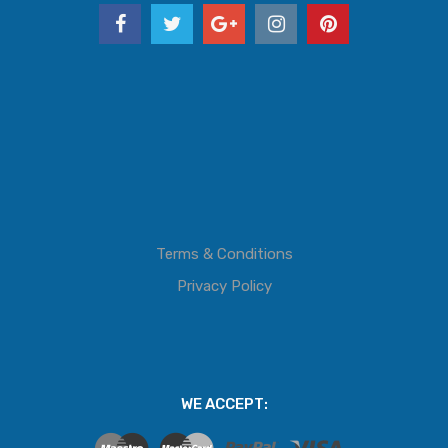
Terms & Conditions
Privacy Policy
WE ACCEPT: