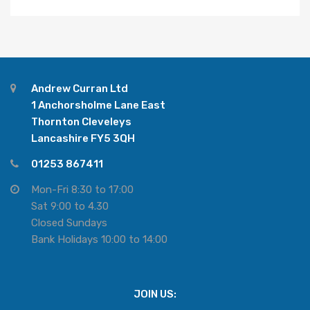
Andrew Curran Ltd
1 Anchorsholme Lane East
Thornton Cleveleys
Lancashire FY5 3QH
01253 867411
Mon-Fri 8:30 to 17:00
Sat 9:00 to 4.30
Closed Sundays
Bank Holidays 10:00 to 14:00
JOIN US: