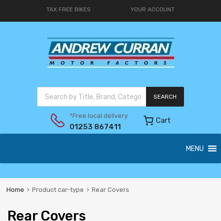
TAX FREE BIKES
YOUR ACCOUNT
SEARCH
*Free local delivery
Cart
01253 867411
MENU
Home
Product car-type
Rear Covers
Rear Covers