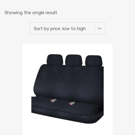
Showing the single result