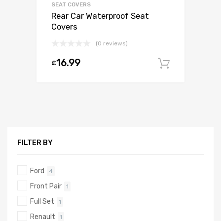
SEAT COVERS
Rear Car Waterproof Seat
Covers
(0 reviews)
16.99
£
Add to c
FILTER BY
Ford
4
Front Pair
1
Full Set
1
Renault
1