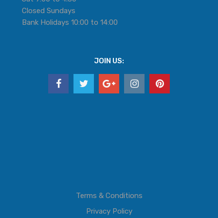
Closed Sundays
Bank Holidays 10:00 to 14:00
JOIN US:
Terms & Conditions
Privacy Policy