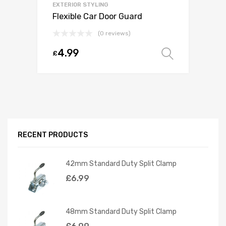
EXTERIOR STYLING
Flexible Car Door Guard
(0 reviews)
4.99
£
Select o
RECENT PRODUCTS
42mm Standard Duty Split Clamp
£
6.99
48mm Standard Duty Split Clamp