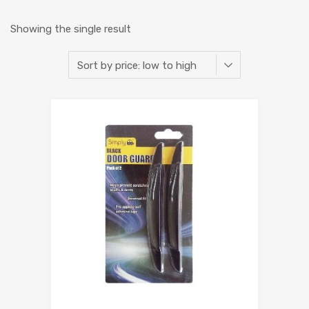
Showing the single result