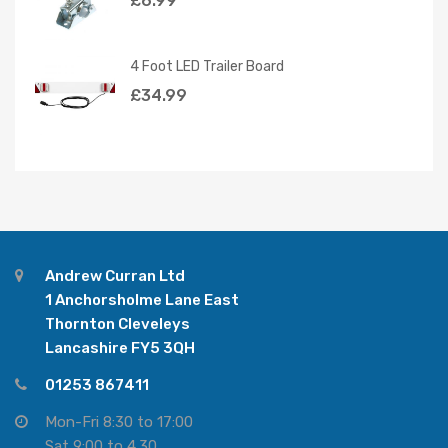
£
6.99
4 Foot LED Trailer Board
£
34.99
Andrew Curran Ltd
1 Anchorsholme Lane East
Thornton Cleveleys
Lancashire FY5 3QH
01253 867411
Mon-Fri 8:30 to 17:00
Sat 9:00 to 4.30