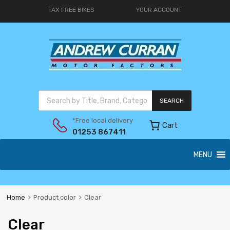
TAX FREE BIKES
YOUR ACCOUNT
SEARCH
*Free local delivery
Cart
01253 867411
MENU
Home
Product color
Clear
Clear