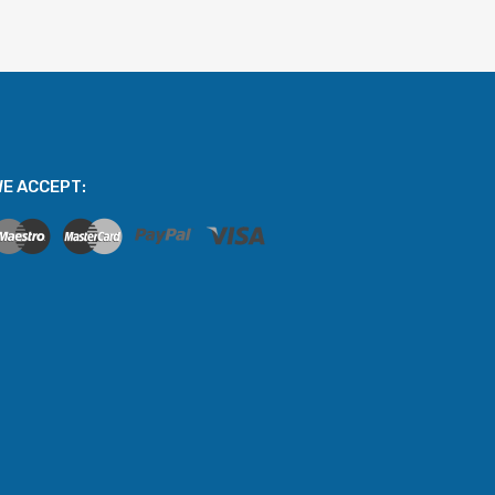
E ACCEPT: