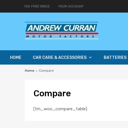
TAX FREE BIKES
YOUR ACCOUNT
HOME
CAR CARE & ACCESSORIES
BATTERIES
Home
Compare
Compare
[tm_woo_compare_table]