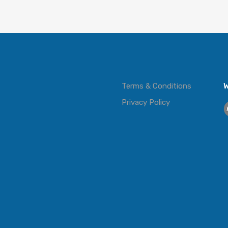
Terms & Conditions
W
Privacy Policy