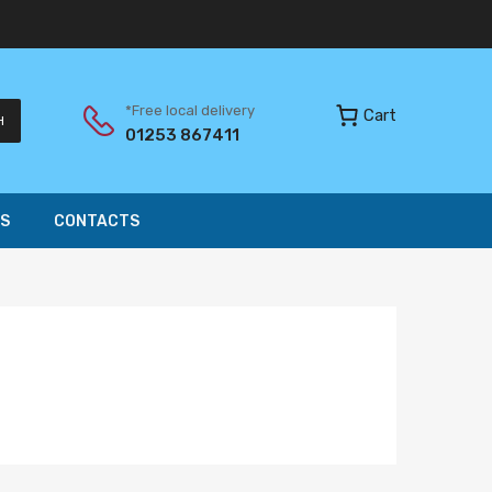
*Free local delivery
Cart
H
01253 867411
S
CONTACTS