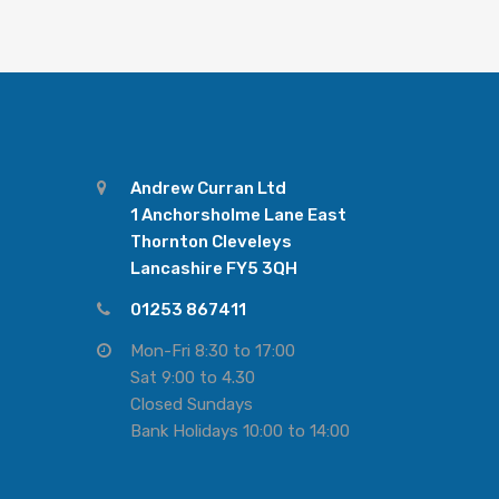
Andrew Curran Ltd
1 Anchorsholme Lane East
Thornton Cleveleys
Lancashire FY5 3QH
01253 867411
Mon-Fri 8:30 to 17:00
Sat 9:00 to 4.30
Closed Sundays
Bank Holidays 10:00 to 14:00