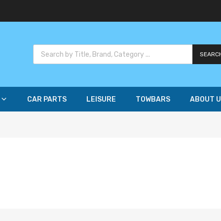
SEARC
CAR PARTS
LEISURE
TOWBARS
ABOUT U