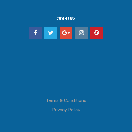
JOIN US:
Terms & Conditions
Privacy Policy