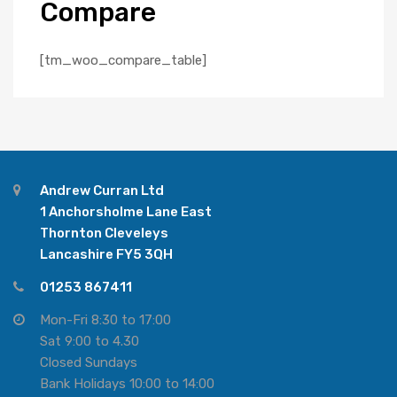
Compare
[tm_woo_compare_table]
Andrew Curran Ltd
1 Anchorsholme Lane East
Thornton Cleveleys
Lancashire FY5 3QH
01253 867411
Mon-Fri 8:30 to 17:00
Sat 9:00 to 4.30
Closed Sundays
Bank Holidays 10:00 to 14:00