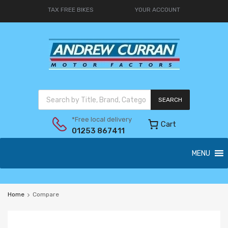
TAX FREE BIKES
YOUR ACCOUNT
SEARCH
*Free local delivery
Cart
01253 867411
MENU
Home
Compare