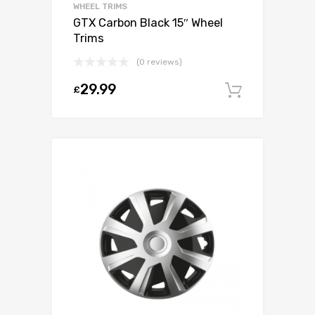
WHEEL TRIMS
GTX Carbon Black 15″ Wheel
Trims
(0 reviews)
29.99
£
Add to c