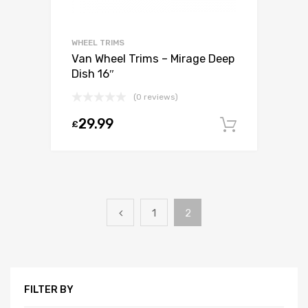
WHEEL TRIMS
Van Wheel Trims – Mirage Deep
Dish 16″
(0 reviews)
29.99
£
Add to c
1
2
FILTER BY