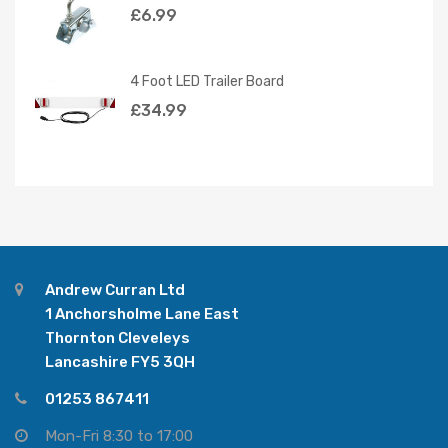
£
6.99
4 Foot LED Trailer Board
£
34.99
Andrew Curran Ltd
1 Anchorsholme Lane East
Thornton Cleveleys
Lancashire FY5 3QH
01253 867411
Mon-Fri 8:30 to 17:00