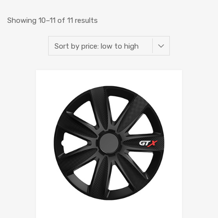
Showing 10–11 of 11 results