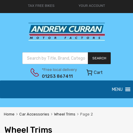
TAX FREE BIKES
YOUR ACCOUNT
SEARCH
*Free local delivery
Cart
01253 867411
MENU
Home
Car Accessories
Wheel Trims
Page 2
Wheel Trims