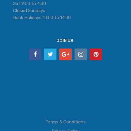
Sat 9:00 to 4.30
Closed Sundays
Bank Holidays 10:00 to 14:00
JOIN US:
Terms & Conditions