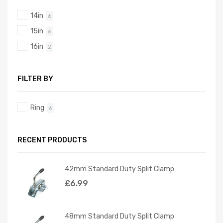
14in
6
15in
6
16in
2
FILTER BY
Ring
6
RECENT PRODUCTS
42mm Standard Duty Split Clamp
£
6.99
48mm Standard Duty Split Clamp