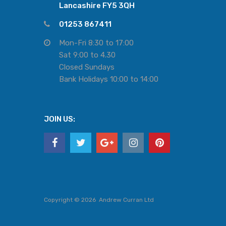
Lancashire FY5 3QH
01253 867411
Mon-Fri 8:30 to 17:00
Sat 9:00 to 4.30
Closed Sundays
Bank Holidays 10:00 to 14:00
JOIN US:
Copyright ©
2026
Andrew Curran Ltd