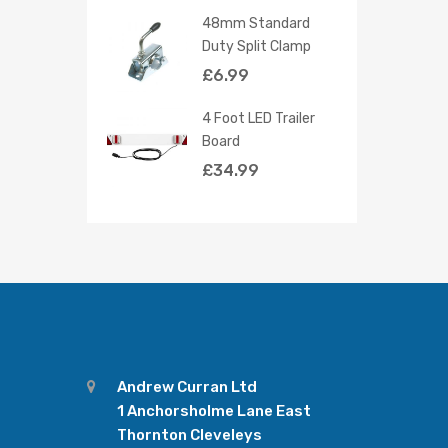
48mm Standard
Duty Split Clamp
£
6.99
4 Foot LED Trailer
Board
£
34.99
Andrew Curran Ltd
1 Anchorsholme Lane East
Thornton Cleveleys