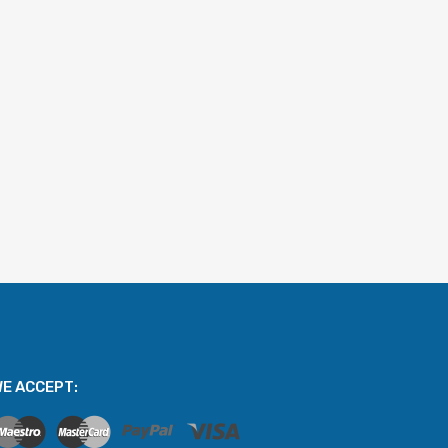
E ACCEPT: