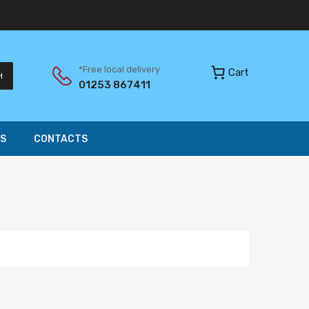
*Free local delivery
Cart
H
01253 867411
S
CONTACTS