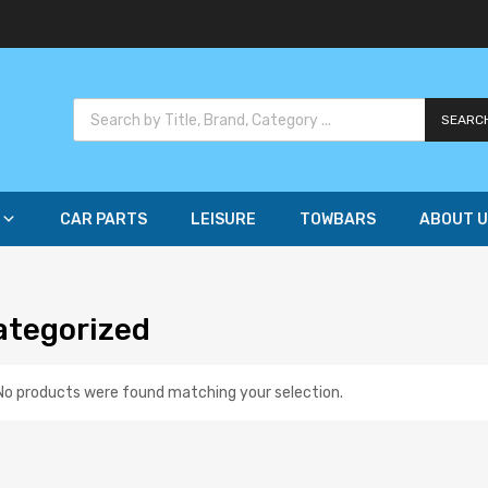
SEARC
CAR PARTS
LEISURE
TOWBARS
ABOUT U
ategorized
No products were found matching your selection.