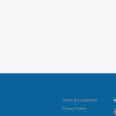
Terms & Conditions
W
Privacy Policy