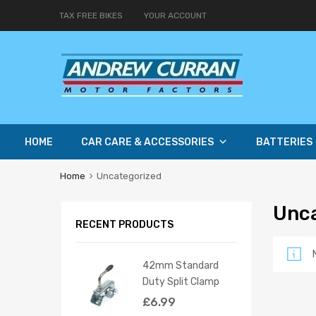
TAX FREE BIKES
YOUR ACCOUNT
HOME
CAR CARE & ACCESSORIES
BATTERIES
Home
Uncategorized
Unc
RECENT PRODUCTS
42mm Standard
Duty Split Clamp
£
6.99