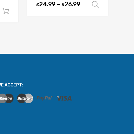
24.99
–
26.99
£
£
Select opt
Add to cart
E ACCEPT: