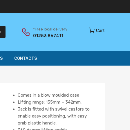
*Free local delivery
Cart
H
01253 867411
S
CONTACTS
Comes in a blow moulded case
Lifting range: 135mm – 342mm.
Jack is fitted with swivel castors to
enable easy positioning, with easy
grab plastic handle.
360 degree lifting saddle.