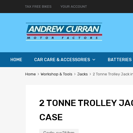
TAX FREE BIKES
YOUR ACCOUNT
HOME
CAR CARE & ACCESSORIES
BATTERIES
Home
Workshop & Tools
Jacks
2 Tonne Trolley Jack 
2 TONNE TROLLEY JA
CASE