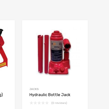
JACKS
g)
Hydraulic Bottle Jack
(0 reviews)