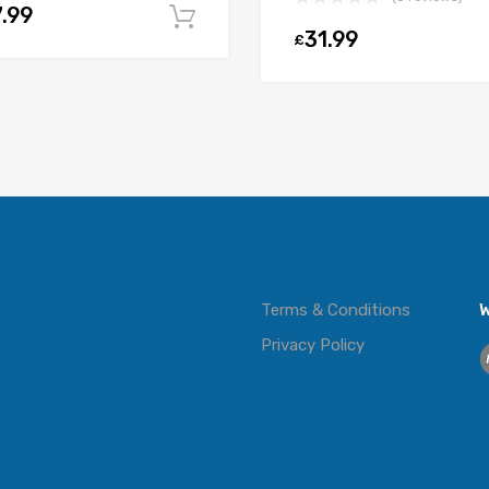
.99
Add to cart
31.99
£
t
Terms & Conditions
W
Privacy Policy