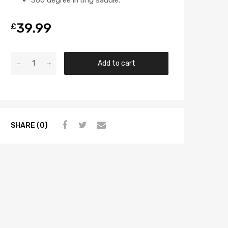
39.99
£
Add to cart
SHARE (0)