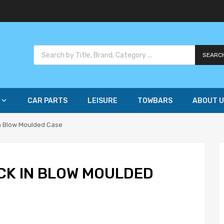
SEARC
CAR PARTS
LEISURE
TOWBARS
ABOUT U
in Blow Moulded Case
CK IN BLOW MOULDED