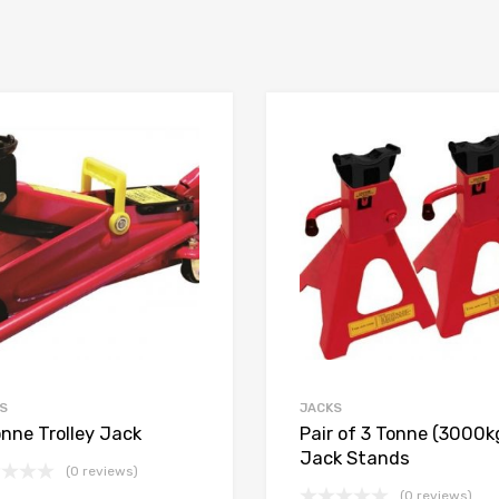
S
JACKS
onne Trolley Jack
Pair of 3 Tonne (3000k
Jack Stands
(0 reviews)
(0 reviews)