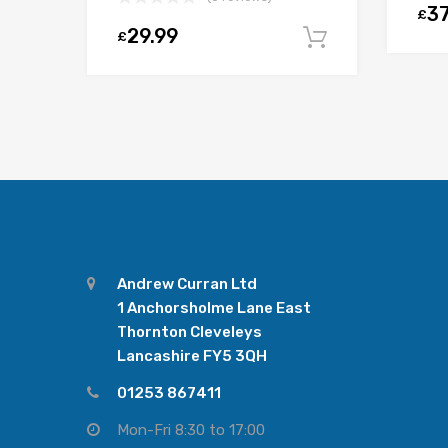
37
£
29.99
£
Add to car
Andrew Curran Ltd
1 Anchorsholme Lane East
Thornton Cleveleys
Lancashire FY5 3QH
01253 867411
Mon-Fri 8:30 to 17:00