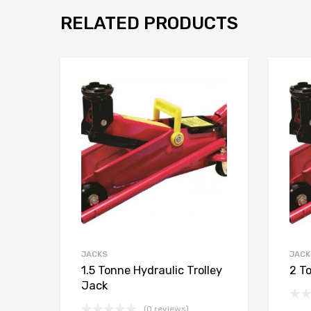
RELATED PRODUCTS
JACKS
JACK
1.5 Tonne Hydraulic Trolley
2 T
Jack
(0 reviews)