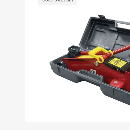
Code:
sw2tjbm