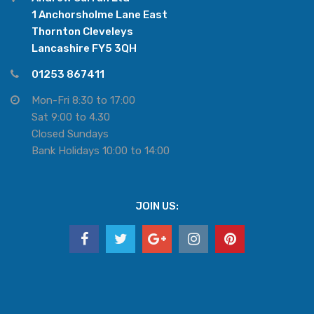
1 Anchorsholme Lane East
Thornton Cleveleys
Lancashire FY5 3QH
01253 867411
Mon-Fri 8:30 to 17:00
Sat 9:00 to 4.30
Closed Sundays
Bank Holidays 10:00 to 14:00
JOIN US: