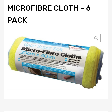
MICROFIBRE CLOTH – 6
PACK
🔍