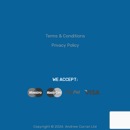
Terms & Conditions
Privacy Policy
WE ACCEPT:
Copyright ©
2026
Andrew Curran Ltd