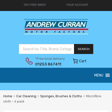
TAX FREE BIKES
YOUR ACCOUNT
SEARCH
*Free local delivery
Cart
01253 867411
MENU
Home
Car Cleaning
Sponges, Brushes & Cloths
Microfibre
cloth – 6 pack