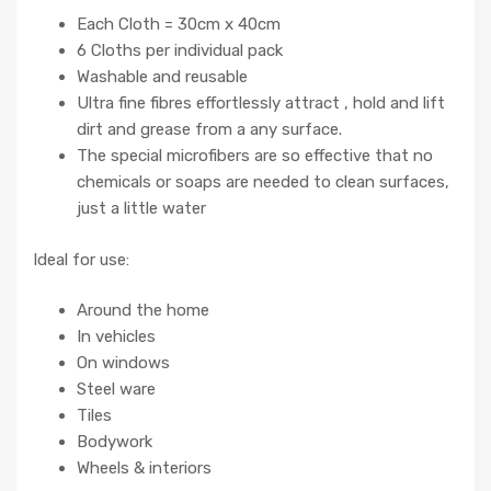
Each Cloth = 30cm x 40cm
6 Cloths per individual pack
Washable and reusable
Ultra fine fibres effortlessly attract , hold and lift
dirt and grease from a any surface.
The special microfibers are so effective that no
chemicals or soaps are needed to clean surfaces,
just a little water
Ideal for use:
Around the home
In vehicles
On windows
Steel ware
Tiles
Bodywork
Wheels & interiors