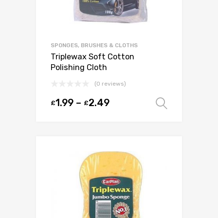
SPONGES, BRUSHES & CLOTHS
Triplewax Soft Cotton
Polishing Cloth
(0 reviews)
1.99
–
2.49
£
£
Select o