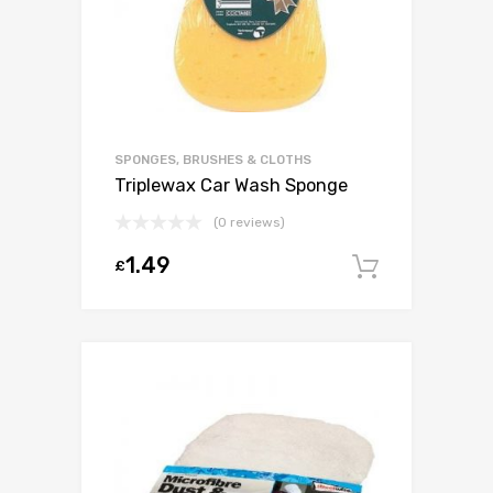
SPONGES, BRUSHES & CLOTHS
Triplewax Car Wash Sponge
(0 reviews)
1.49
£
Add to c