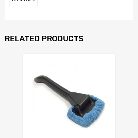
RELATED PRODUCTS