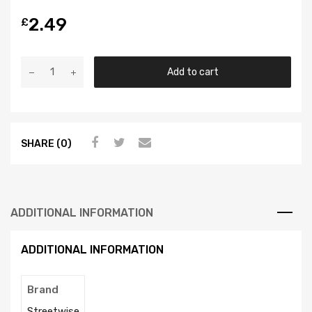
2.49
£
Add to cart
SHARE (0)
ADDITIONAL INFORMATION
ADDITIONAL INFORMATION
Brand
Streetwise