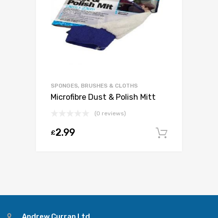
SPONGES, BRUSHES & CLOTHS
Microfibre Dust & Polish Mitt
(0 reviews)
2.99
£
Add to c
Andrew Curran Ltd