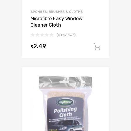
SPONGES, BRUSHES & CLOTHS
Microfibre Easy Window
Cleaner Cloth
(0 reviews)
2.49
£
Add to c