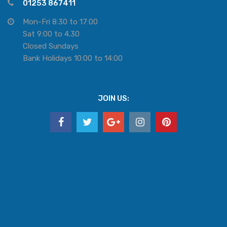
01253 867411
Mon-Fri 8:30 to 17:00
Sat 9:00 to 4.30
Closed Sundays
Bank Holidays 10:00 to 14:00
JOIN US: