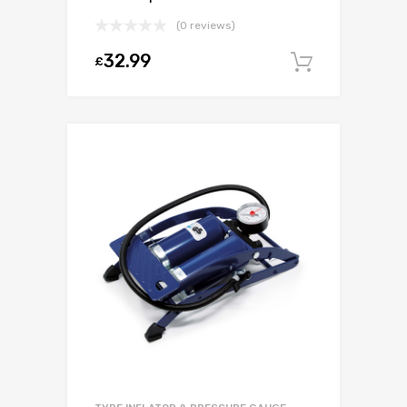
(0 reviews)
32.99
£
Add to c