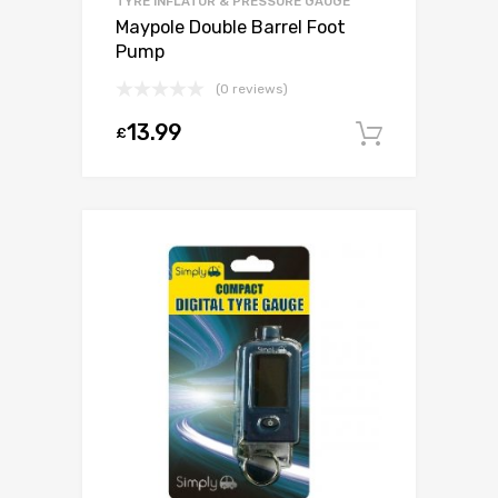
TYRE INFLATOR & PRESSURE GAUGE
Maypole Double Barrel Foot
Pump
(0 reviews)
13.99
£
Add to c