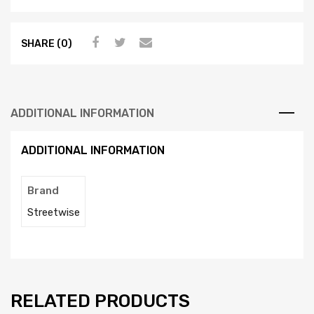
SHARE (0)
ADDITIONAL INFORMATION
ADDITIONAL INFORMATION
Brand
Streetwise
RELATED PRODUCTS