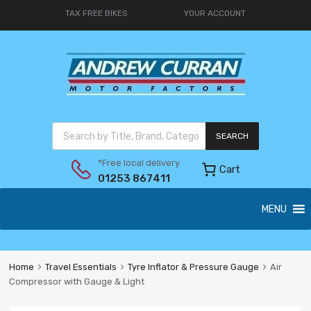
TAX FREE BIKES
YOUR ACCOUNT
SEARCH
*Free local delivery
Cart
01253 867411
MENU
Home
Travel Essentials
Tyre Inflator & Pressure Gauge
Air
Compressor with Gauge & Light