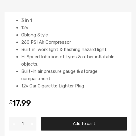
3 in 1
12v
Oblong Style
260 PSI Air Compressor
Built in: work light & flashing hazard light.
Hi Speed Inflation of tyres & other inflatable
objects.
Built-in air pressure gauge & storage
compartment
12v Car Cigarette Lighter Plug
17.99
£
Add to cart