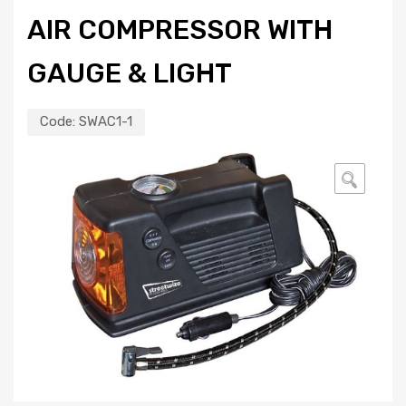
AIR COMPRESSOR WITH
GAUGE & LIGHT
Code:
SWAC1-1
🔍