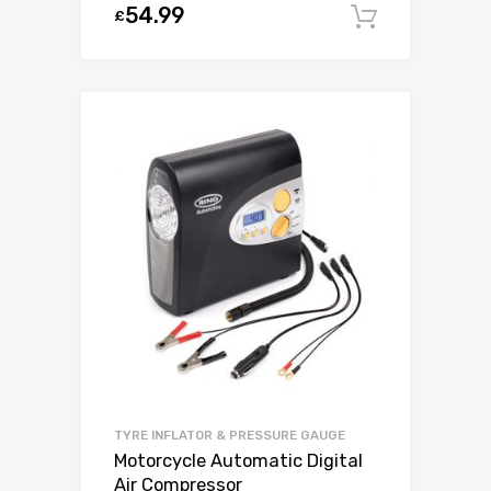
54.99
£
Add to c
TYRE INFLATOR & PRESSURE GAUGE
Motorcycle Automatic Digital
Air Compressor