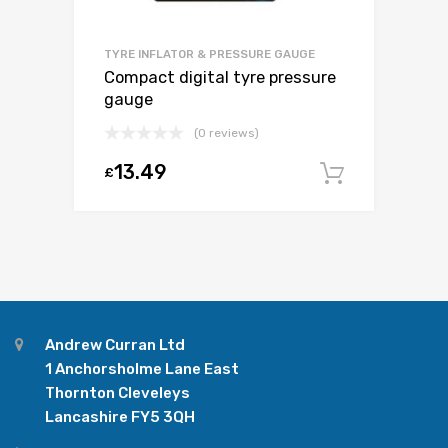
TYRE INFLATOR & PRESSURE GAUGE
Compact digital tyre pressure
gauge
(0 reviews)
13.49
£
Add to c
Andrew Curran Ltd
1 Anchorsholme Lane East
Thornton Cleveleys
Lancashire FY5 3QH