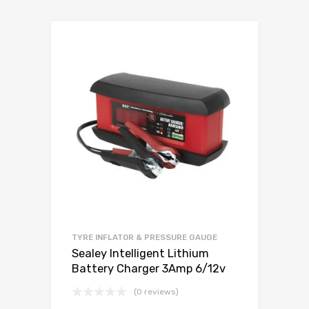
TYRE INFLATOR & PRESSURE GAUGE
Sealey Intelligent Lithium
Battery Charger 3Amp 6/12v
(0 reviews)