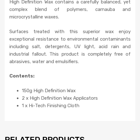
High Definition Wax contains a carefully balanced, yet
complex blend of polymers, carnauba and
microcrystalline waxes.
Surfaces treated with this superior wax enjoy
exceptional resistance to environmental contaminants
including salt, detergents, UV light, acid rain and
industrial fallout. This product is completely free of
abrasives, water and emulsifiers.
Contents:
150g High Definition Wax
2 x High Definition Wax Applicators
1 x Hi-Tech Finishing Cloth
RELATED PRODUCTS