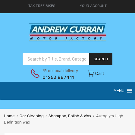
TAX FREE BIKES
YOUR ACCOUNT
SEARCH
*Free local delivery
Cart
01253 867411
MENU
Home
Car Cleaning
Shampoo, Polish & Wax
Autoglym High
Definition Wax