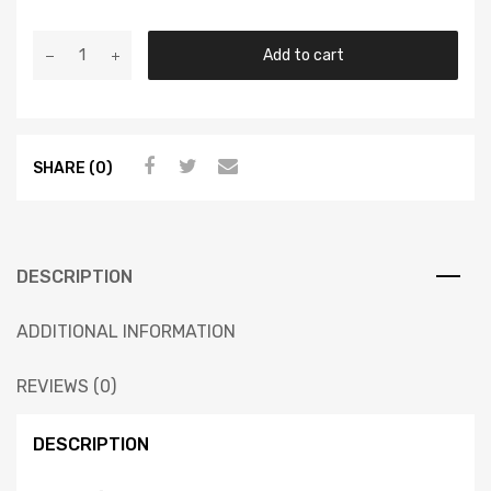
Add to cart
SHARE (0)
DESCRIPTION
ADDITIONAL INFORMATION
REVIEWS (0)
DESCRIPTION