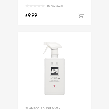
(0 reviews)
9.99
£
Add to c
SHAMPOO, POLISH & WAX