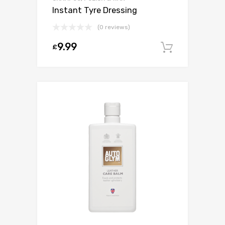
Instant Tyre Dressing
(0 reviews)
9.99
£
Add to c