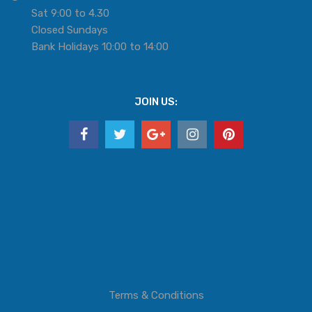
Sat 9:00 to 4.30
Closed Sundays
Bank Holidays 10:00 to 14:00
JOIN US:
Terms & Conditions