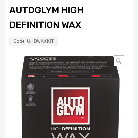
AUTOGLYM HIGH
DEFINITION WAX
Code:
UHDWAXKIT
🔍