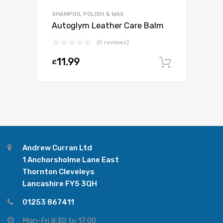
SHAMPOO, POLISH & WAX
Autoglym Leather Care Balm
(0 reviews)
11.99
£
Add to c
Andrew Curran Ltd
1 Anchorsholme Lane East
Thornton Cleveleys
Lancashire FY5 3QH
01253 867411
Mon-Fri 8:30 to 17:00