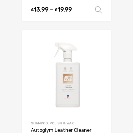
13.99
–
19.99
£
£
Select o
SHAMPOO, POLISH & WAX
Autoglym Leather Cleaner