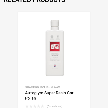
SHAMPOO, POLISH & WAX
Autoglym Super Resin Car
Polish
(0 reviews)