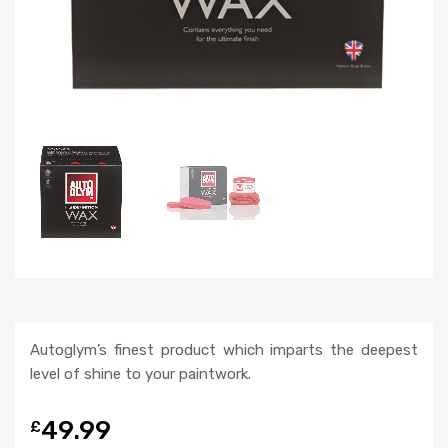
Autoglym’s finest product which imparts the deepest
level of shine to your paintwork.
49.99
£