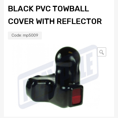
BLACK PVC TOWBALL
COVER WITH REFLECTOR
Code:
mp5009
🔍