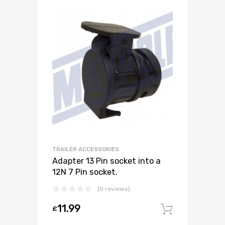
TRAILER ACCESSORIES
Adapter 13 Pin socket into a
12N 7 Pin socket.
(0 reviews)
11.99
£
Add to c