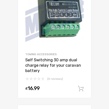
TOWING ACCESSORIES
Self Switching 30 amp dual
charge relay for your caravan
battery
(0 reviews)
16.99
£
Add to c