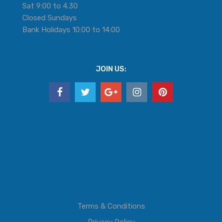
Sat 9:00 to 4.30
Closed Sundays
Bank Holidays 10:00 to 14:00
JOIN US:
Terms & Conditions