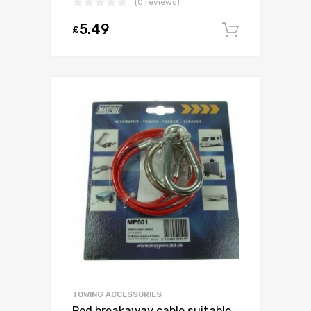
(0 reviews)
5.49
£
Add to c
TOWING ACCESSORIES
Red breakaway cable suitable