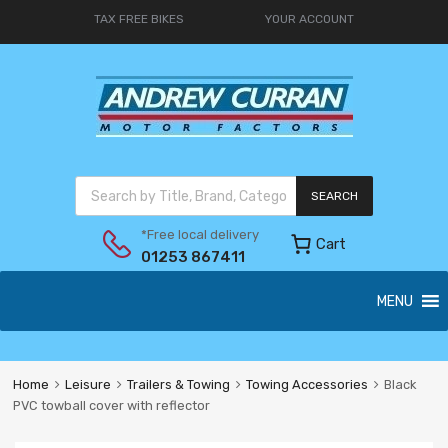
TAX FREE BIKES
YOUR ACCOUNT
SEARCH
*Free local delivery
Cart
01253 867411
MENU
Home
Leisure
Trailers & Towing
Towing Accessories
Black
PVC towball cover with reflector