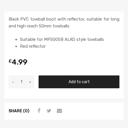
Black PVC towball boot with reflector, suitable for long
and high reach 50mm towballs
Suitable for MP5005B ALKO style towballs
Red reflector
4.99
£
Add to cart
SHARE (0)