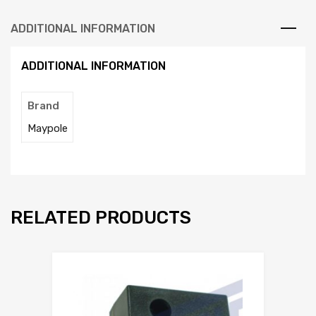
ADDITIONAL INFORMATION
ADDITIONAL INFORMATION
Brand
Maypole
RELATED PRODUCTS