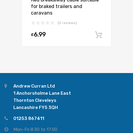
for braked trailers and
caravans
(0 reviews)
6.99
£
Add to c
Andrew Curran Ltd
1 Anchorsholme Lane East
Thornton Cleveleys
Lancashire FY5 3QH
01253 867411
Mon-Fri 8:30 to 17:00