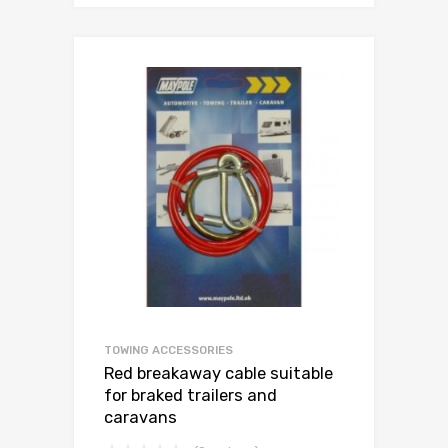
TOWING ACCESSORIES
Red breakaway cable suitable
for braked trailers and
caravans