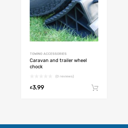
TOWING ACCESSORIES
Caravan and trailer wheel
chock
(0 reviews)
3.99
£
Add to c