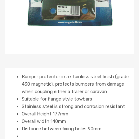
Bumper protector in a stainless steel finish (grade
430 magnetic), protects bumpers from damage
when coupling either a trailer or caravan
Suitable for flange style towbars
Stainless steel is strong and corrosion resistant
Overall Height 177mm
Overall width 140mm
Distance between fixing holes 90mm