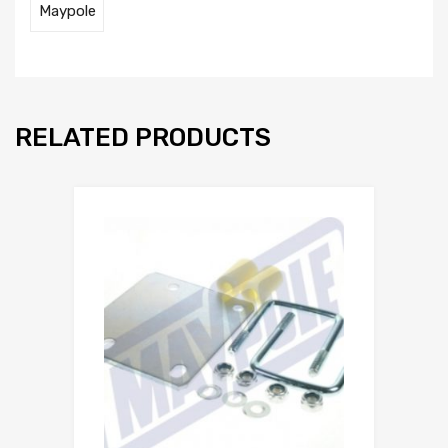
Maypole
RELATED PRODUCTS