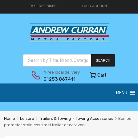
TAX FREE BIKES
YOUR ACCOUNT
SEARCH
*Free local delivery
Cart
01253 867411
MENU
Home
Leisure
Trailers & Towing
Towing Accessories
Bumper
protector stainless steel trailer or caravan