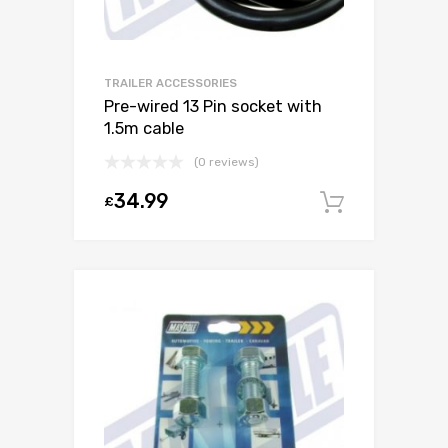
TRAILER ACCESSORIES
Pre-wired 13 Pin socket with
1.5m cable
(0 reviews)
34.99
£
Add to c