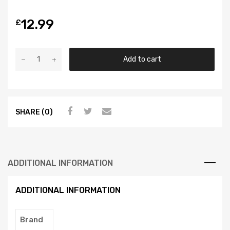
12.99
£
Add to cart
SHARE (0)
ADDITIONAL INFORMATION
ADDITIONAL INFORMATION
Brand