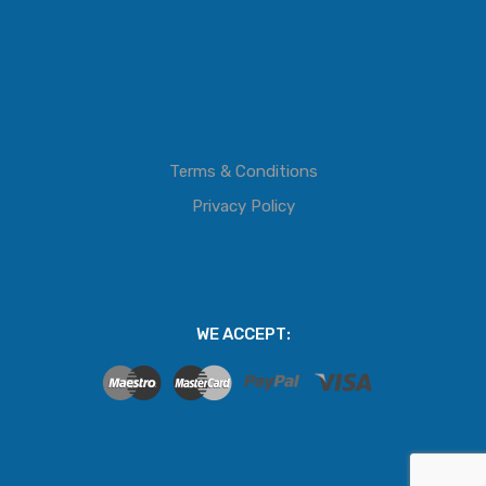
Terms & Conditions
Privacy Policy
WE ACCEPT: