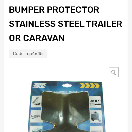
BUMPER PROTECTOR
STAINLESS STEEL TRAILER
OR CARAVAN
Code:
mp4645
🔍