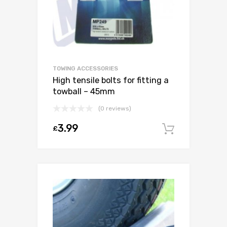
TOWING ACCESSORIES
High tensile bolts for fitting a
towball – 45mm
(0 reviews)
3.99
£
Add to c