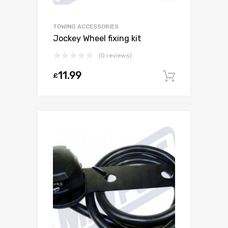
TOWING ACCESSORIES
Jockey Wheel fixing kit
(0 reviews)
11.99
£
Add to c