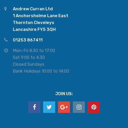
Andrew Curran Ltd
1 Anchorsholme Lane East
Thornton Cleveleys
Lancashire FY5 3QH
01253 867411
Mon-Fri 8:30 to 17:00
Sat 9:00 to 4.30
Closed Sundays
Bank Holidays 10:00 to 14:00
JOIN US: