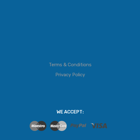
Terms & Conditions
Privacy Policy
WE ACCEPT: