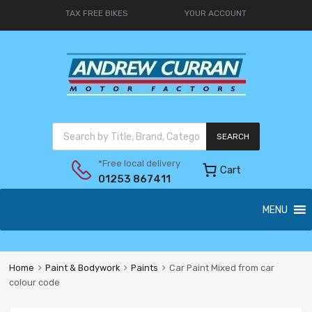
TAX FREE BIKES
YOUR ACCOUNT
SEARCH
*Free local delivery
Cart
01253 867411
MENU
Home
Paint & Bodywork
Paints
Car Paint Mixed from car
colour code