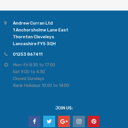
Andrew Curran Ltd
1 Anchorsholme Lane East
Thornton Cleveleys
Lancashire FY5 3QH
01253 867411
Mon-Fri 8:30 to 17:00
Sat 9:00 to 4.30
Closed Sundays
Bank Holidays 10:00 to 14:00
JOIN US: