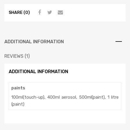
SHARE (0)
ADDITIONAL INFORMATION
REVIEWS (1)
ADDITIONAL INFORMATION
paints
100ml(touch-up), 400ml aerosol, 500ml(paint), 1 litre
(paint)