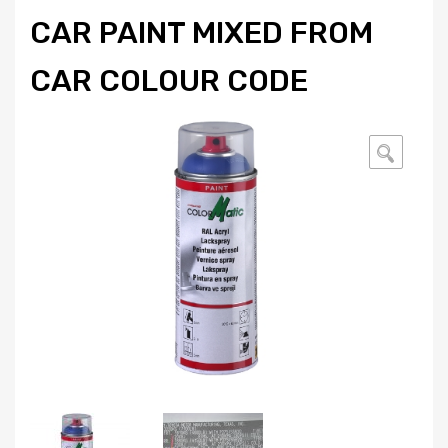
CAR PAINT MIXED FROM
CAR COLOUR CODE
🔍