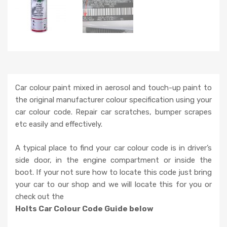
Car colour paint mixed in aerosol and touch-up paint to
the original manufacturer colour specification using your
car colour code. Repair car scratches, bumper scrapes
etc easily and effectively.
A typical place to find your car colour code is in driver’s
side door, in the engine compartment or inside the
boot. If your not sure how to locate this code just bring
your car to our shop and we will locate this for you or
check out the
Holts Car Colour Code Guide below