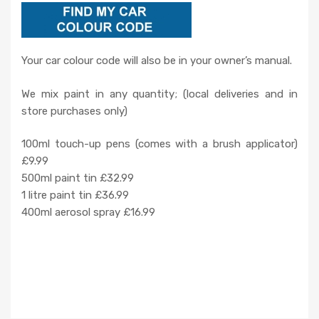
Your car colour code will also be in your owner’s manual.
We mix paint in any quantity; (local deliveries and in
store purchases only)
100ml touch-up pens (comes with a brush applicator)
£9.99
500ml paint tin £32.99
1 litre paint tin £36.99
400ml aerosol spray £16.99