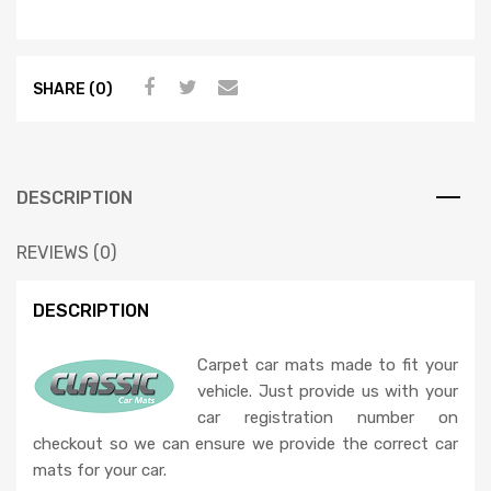
SHARE (0)
DESCRIPTION
REVIEWS (0)
DESCRIPTION
Carpet car mats made to fit your
vehicle. Just provide us with your
car registration number on
checkout so we can ensure we provide the correct car
mats for your car.