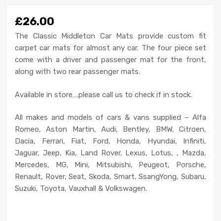
£26.00
The Classic Middleton Car Mats provide custom fit
carpet car mats for almost any car. The four piece set
come with a driver and passenger mat for the front,
along with two rear passenger mats.
Available in store….please call us to check if in stock.
All makes and models of cars & vans supplied – Alfa
Romeo, Aston Martin, Audi, Bentley, BMW, Citroen,
Dacia, Ferrari, Fiat, Ford, Honda, Hyundai, Infiniti,
Jaguar, Jeep, Kia, Land Rover, Lexus, Lotus, , Mazda,
Mercedes, MG, Mini, Mitsubishi, Peugeot, Porsche,
Renault, Rover, Seat, Skoda, Smart, SsangYong, Subaru,
Suzuki, Toyota, Vauxhall & Volkswagen.