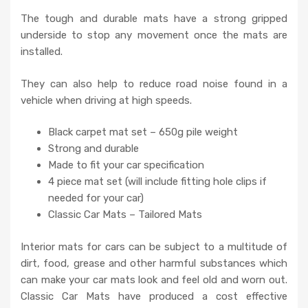
The tough and durable mats have a strong gripped
underside to stop any movement once the mats are
installed.
They can also help to reduce road noise found in a
vehicle when driving at high speeds.
Black carpet mat set – 650g pile weight
Strong and durable
Made to fit your car specification
4 piece mat set (will include fitting hole clips if
needed for your car)
Classic Car Mats – Tailored Mats
Interior mats for cars can be subject to a multitude of
dirt, food, grease and other harmful substances which
can make your car mats look and feel old and worn out.
Classic Car Mats have produced a cost effective