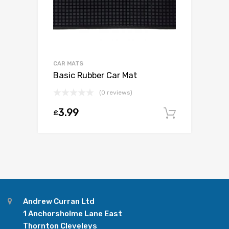
CAR MATS
Basic Rubber Car Mat
(0 reviews)
3.99
£
Add to c
Andrew Curran Ltd
1 Anchorsholme Lane East
Thornton Cleveleys