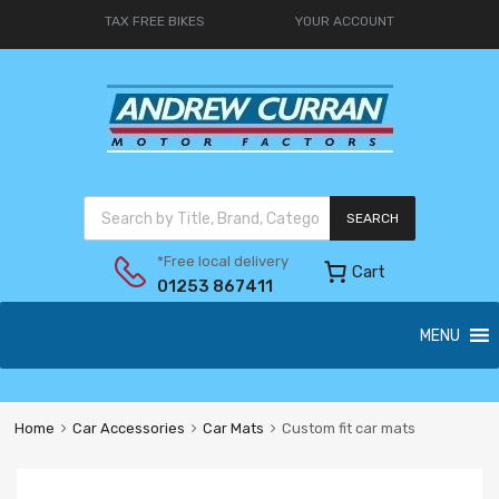
TAX FREE BIKES
YOUR ACCOUNT
SEARCH
*Free local delivery
Cart
01253 867411
MENU
Home
Car Accessories
Car Mats
Custom fit car mats