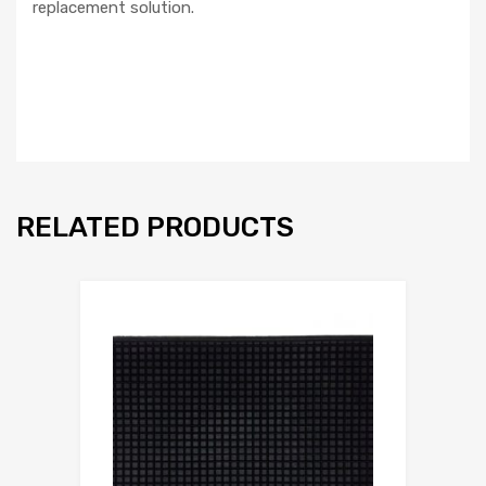
replacement solution.
RELATED PRODUCTS