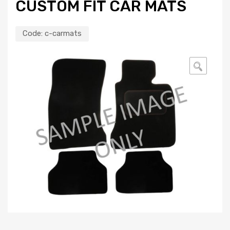
CUSTOM FIT CAR MATS
Code:
c-carmats
🔍