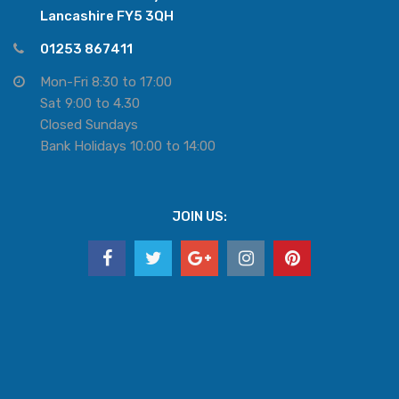
Lancashire FY5 3QH
01253 867411
Mon-Fri 8:30 to 17:00
Sat 9:00 to 4.30
Closed Sundays
Bank Holidays 10:00 to 14:00
JOIN US: