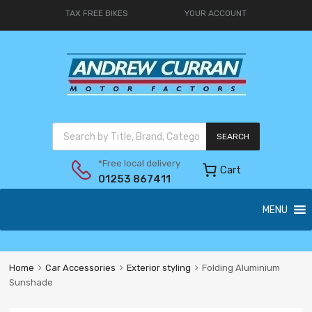
TAX FREE BIKES
YOUR ACCOUNT
SEARCH
*Free local delivery
Cart
01253 867411
MENU
Home
Car Accessories
Exterior styling
Folding Aluminium
Sunshade