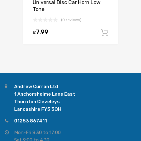
Universal Disc Car Horn Low
Tone
(0 reviews)
7.99
£
Add to c
Andrew Curran Ltd
1 Anchorsholme Lane East
Thornton Cleveleys
Lancashire FY5 3QH
01253 867411
Mon-Fri 8:30 to 17:00
Sat 9:00 to 4.30