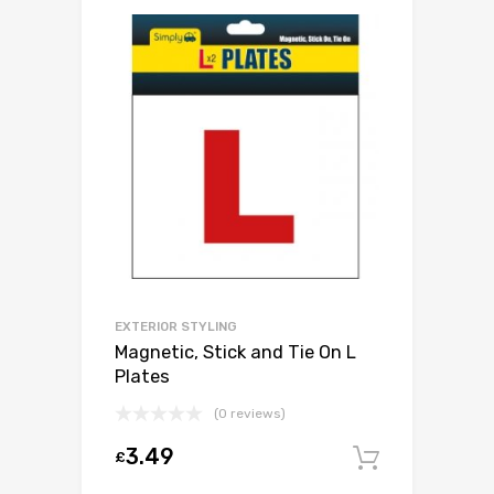
EXTERIOR STYLING
Magnetic, Stick and Tie On L
Plates
(0 reviews)
3.49
£
Add to c