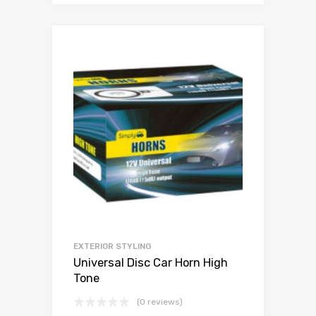
EXTERIOR STYLING
Universal Disc Car Horn High
Tone
(0 reviews)