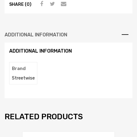
SHARE (0)
ADDITIONAL INFORMATION
ADDITIONAL INFORMATION
Brand
Streetwise
RELATED PRODUCTS