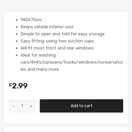
140X70cm
Keeps vehicle interior cool
Simple to open and fold for easy storage
Easy fitting-using two suction cups
Will fit most front and rear windows
Ideal for washing
cars/4×4’s/caravans/trucks/windows/conservator
ies and many more
2.99
£
Add to cart