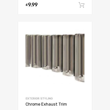
9.99
£
Add to c
EXTERIOR STYLING
Chrome Exhaust Trim