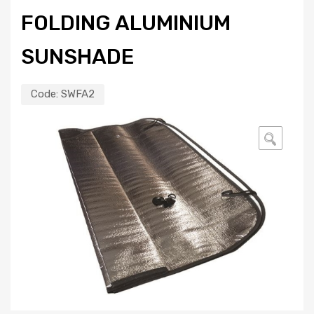
FOLDING ALUMINIUM
SUNSHADE
Code:
SWFA2
🔍