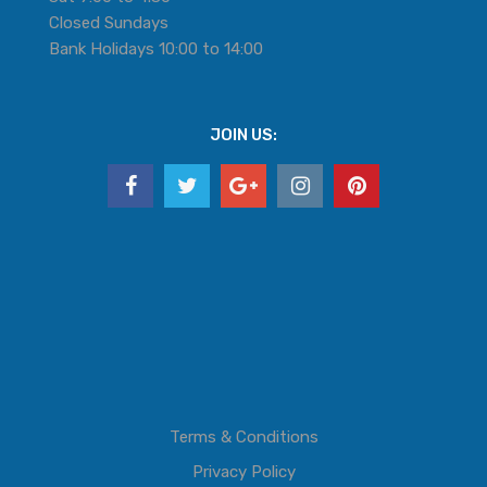
Closed Sundays
Bank Holidays 10:00 to 14:00
JOIN US:
Terms & Conditions
Privacy Policy