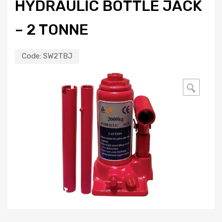
HYDRAULIC BOTTLE JACK
– 2 TONNE
Code:
SW2TBJ
🔍