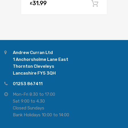
31.99
£
Add to c
Andrew Curran Ltd
1 Anchorsholme Lane East
Thornton Cleveleys
Lancashire FY5 3QH
01253 867411
Mon-Fri 8:30 to 17:00
Sat 9:00 to 4.30
Closed Sundays
Bank Holidays 10:00 to 14:00