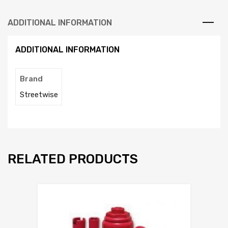
ADDITIONAL INFORMATION
ADDITIONAL INFORMATION
Brand
Streetwise
RELATED PRODUCTS