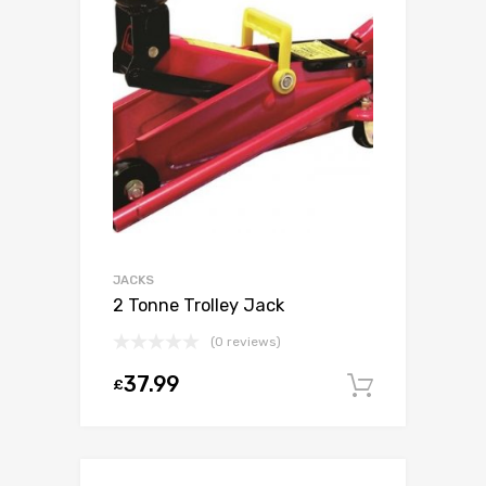
JACKS
2 Tonne Trolley Jack
(0 reviews)
37.99
£
Add to c