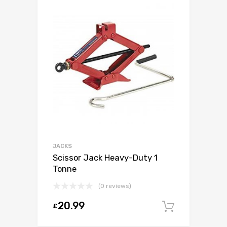
JACKS
Scissor Jack Heavy-Duty 1
Tonne
(0 reviews)
20.99
£
Add to c