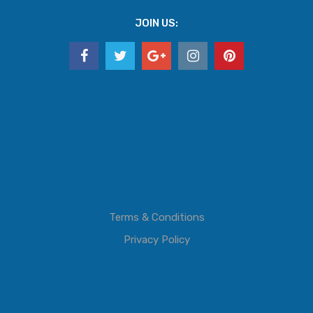
JOIN US:
Terms & Conditions
Privacy Policy