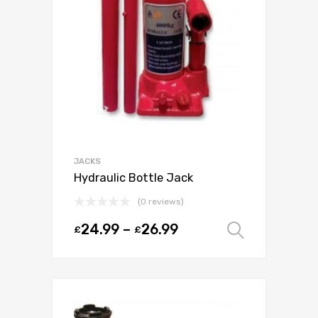
JACKS
Hydraulic Bottle Jack
(0 reviews)
24.99
–
26.99
£
£
Select o