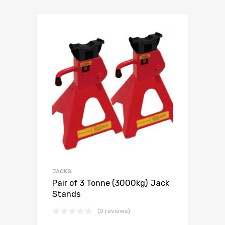
JACKS
Pair of 3 Tonne (3000kg) Jack
Stands
(0 reviews)