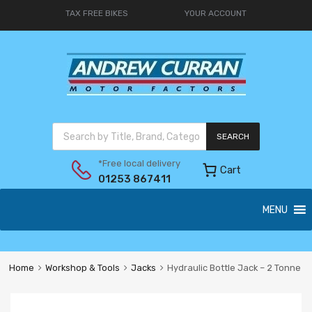
TAX FREE BIKES
YOUR ACCOUNT
SEARCH
*Free local delivery
Cart
01253 867411
MENU
Home
Workshop & Tools
Jacks
Hydraulic Bottle Jack – 2 Tonne