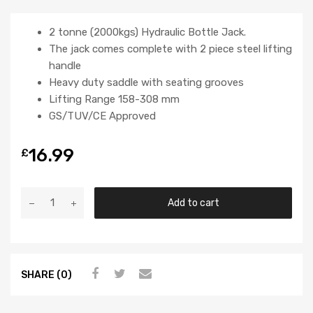
2 tonne (2000kgs) Hydraulic Bottle Jack.
The jack comes complete with 2 piece steel lifting
handle
Heavy duty saddle with seating grooves
Lifting Range 158-308 mm
GS/TUV/CE Approved
16.99
£
Add to cart
SHARE (0)