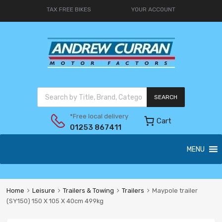
TAX FREE BIKES
YOUR ACCOUNT
SEARCH
*Free local delivery
Cart
01253 867411
MENU
Home
Leisure
Trailers & Towing
Trailers
Maypole trailer
(SY150) 150 X 105 X 40cm 499kg