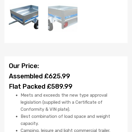
Our Price:
Assembled £625.99
Flat Packed £589.99
Meets and exceeds the new type approval
legislation (supplied with a Certificate of
Conformity & VIN plate).
Best combination of load space and weight
capacity.
Camping, leisure and light commercial trailer.