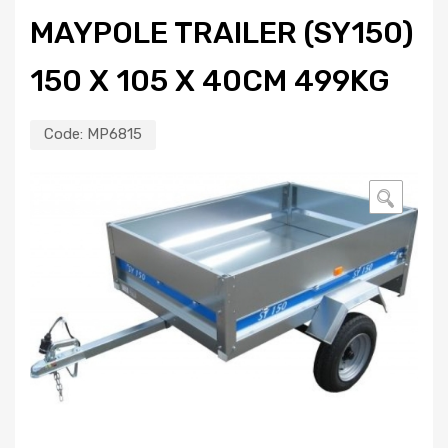
MAYPOLE TRAILER (SY150)
150 X 105 X 40CM 499KG
Code:
MP6815
🔍