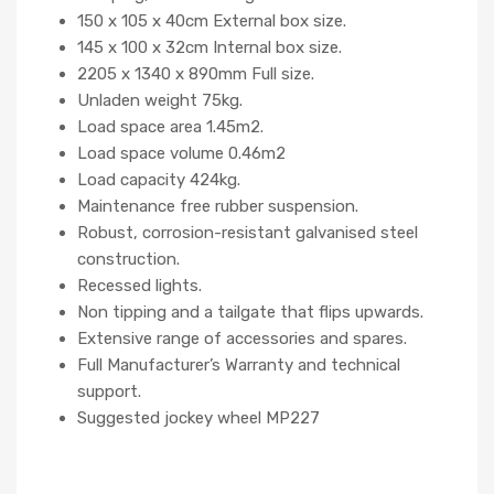
150 x 105 x 40cm External box size.
145 x 100 x 32cm Internal box size.
2205 x 1340 x 890mm Full size.
Unladen weight 75kg.
Load space area 1.45m2.
Load space volume 0.46m2
Load capacity 424kg.
Maintenance free rubber suspension.
Robust, corrosion-resistant galvanised steel
construction.
Recessed lights.
Non tipping and a tailgate that flips upwards.
Extensive range of accessories and spares.
Full Manufacturer’s Warranty and technical
support.
Suggested jockey wheel MP227