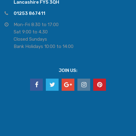
Lancashire FY5 3QH
01253 867411
Mon-Fri 8:30 to 17:00
Sat 9:00 to 4.30
Closed Sundays
Bank Holidays 10:00 to 14:00
JOIN US: