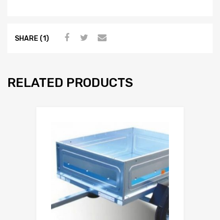
SHARE (1)
RELATED PRODUCTS