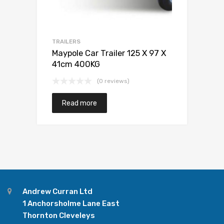
TRAILERS
Maypole Car Trailer 125 X 97 X
41cm 400KG
(0 reviews)
Read more
Andrew Curran Ltd
1 Anchorsholme Lane East
Thornton Cleveleys