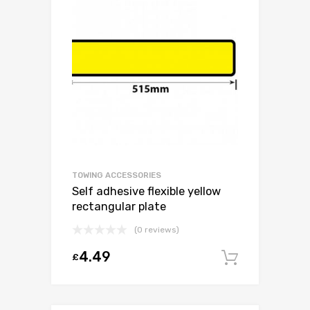
TOWING ACCESSORIES
Self adhesive flexible yellow
rectangular plate
(0 reviews)
4.49
£
Add to c