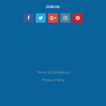
JOIN US:
Terms & Conditions
Privacy Policy