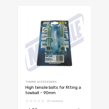
TOWING ACCESSORIES
High tensile bolts for fitting a
towball – 90mm
(0 reviews)