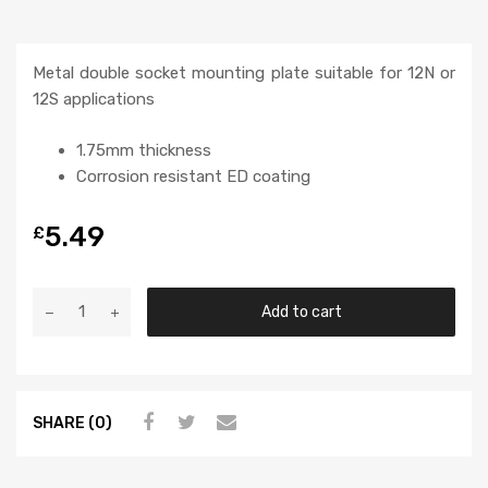
Metal double socket mounting plate suitable for 12N or
12S applications
1.75mm thickness
Corrosion resistant ED coating
5.49
£
Add to cart
SHARE (0)