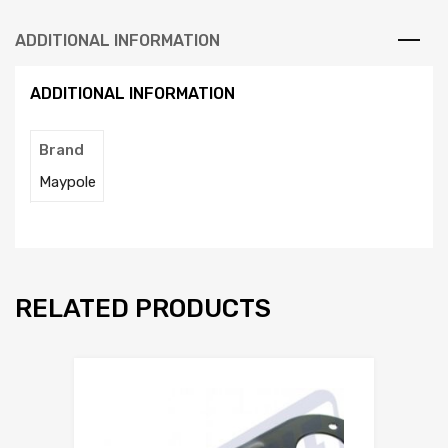
ADDITIONAL INFORMATION
ADDITIONAL INFORMATION
Brand
Maypole
RELATED PRODUCTS