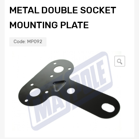
METAL DOUBLE SOCKET
MOUNTING PLATE
Code:
MP092
🔍