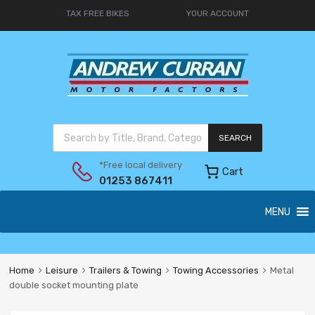
TAX FREE BIKES
YOUR ACCOUNT
SEARCH
*Free local delivery
Cart
01253 867411
MENU
Home
Leisure
Trailers & Towing
Towing Accessories
Metal
double socket mounting plate