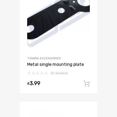
TOWING ACCESSORIES
Metal single mounting plate
(0 reviews)
3.99
£
Add to c