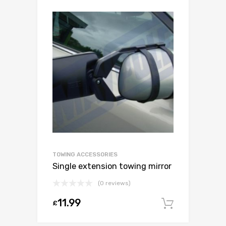
TOWING ACCESSORIES
Single extension towing mirror
(0 reviews)
11.99
£
Add to c