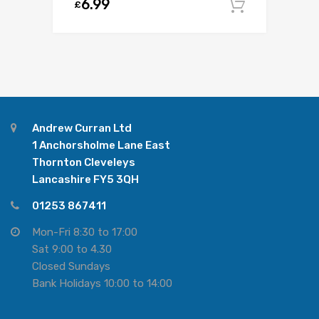
6.99
£
Add to c
Andrew Curran Ltd
1 Anchorsholme Lane East
Thornton Cleveleys
Lancashire FY5 3QH
01253 867411
Mon-Fri 8:30 to 17:00
Sat 9:00 to 4.30
Closed Sundays
Bank Holidays 10:00 to 14:00