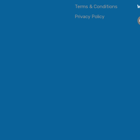
Terms & Conditions
W
Privacy Policy