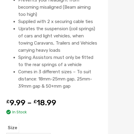
becoming misaligned (Beam aiming
too high)
Supplied with 2 x securing cable ties
Uprates the suspension (coil springs)
of cars and light vehicles, when
towing Caravans, Trailers and Vehicles
carrying heavy loads
Spring Assistors must only be fitted
to the rear springs of a vehicle
Comes in 3 different sizes – To suit
distance: 18mm-25mm gap, 25mm-
39mm gap & 50+mm gap
9.99
–
18.99
£
£
In Stock
Size