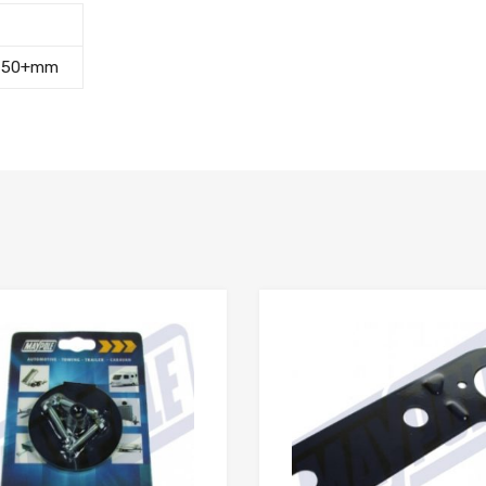
,
50+mm