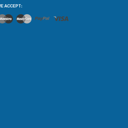
E ACCEPT: