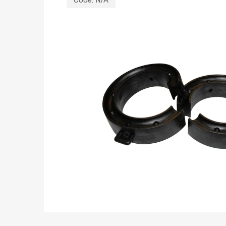
Code:
N/A