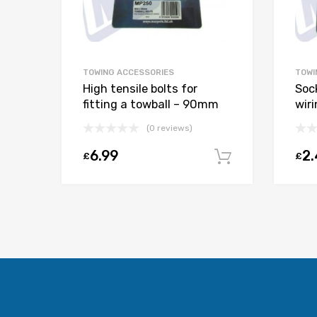
TOWING ACCESSORIES
TOWI
High tensile bolts for
Soc
fitting a towball – 90mm
wir
(0 reviews)
6.99
2
£
£
Add to car