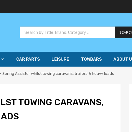
SEARC
CAR PARTS
LEISURE
TOWBARS
ABOUT U
Spring Assister whilst towing caravans, trailers & heavy loads
ILST TOWING CARAVANS,
OADS