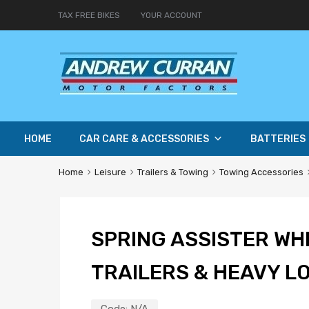
TAX FREE BIKES
YOUR ACCOUNT
HOME
CAR CARE & ACCESSORIES
BATTERIES
Home
Leisure
Trailers & Towing
Towing Accessories
SPRING ASSISTER WH
TRAILERS & HEAVY L