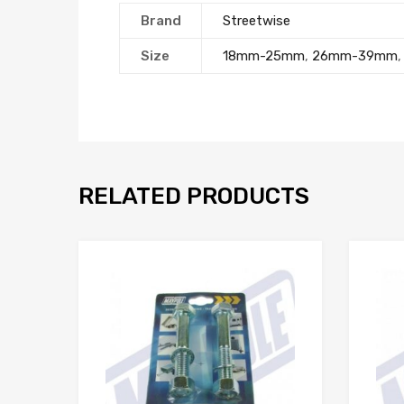
Brand
Streetwise
Size
18mm-25mm
,
26mm-39mm
RELATED PRODUCTS