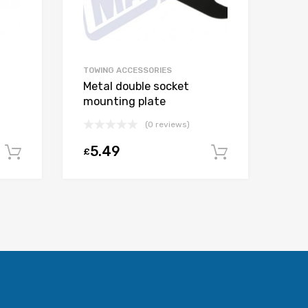
TOWING ACCESSORIES
Metal double socket
mounting plate
(0 reviews)
5.49
£
Add to cart
Add to car