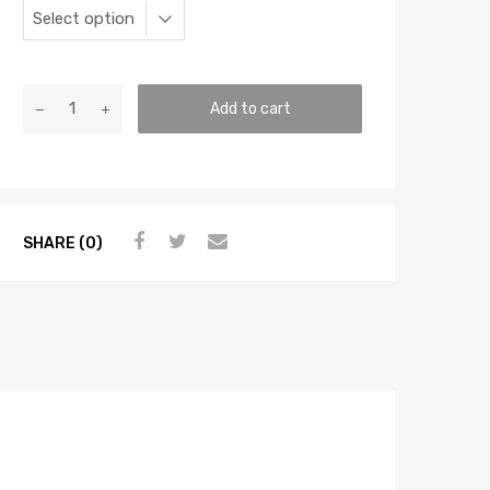
Add to cart
SHARE (0)