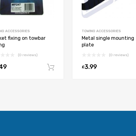
NG ACCESSORIES
TOWING ACCESSORIES
ket fixing on towbar
Metal single mounting
ing
plate
(0 reviews)
(0 reviews)
.49
3.99
£
t
Add to cart