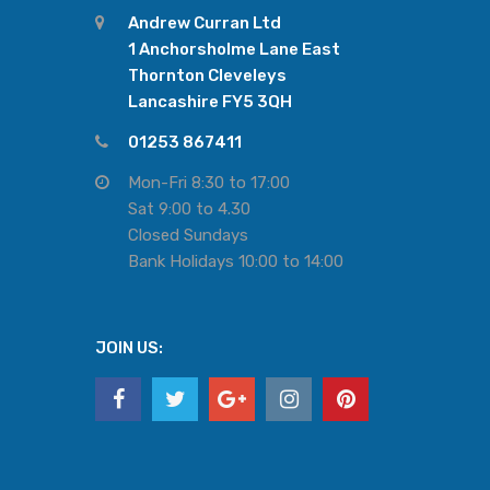
Andrew Curran Ltd
1 Anchorsholme Lane East
Thornton Cleveleys
Lancashire FY5 3QH
01253 867411
Mon-Fri 8:30 to 17:00
Sat 9:00 to 4.30
Closed Sundays
Bank Holidays 10:00 to 14:00
JOIN US: