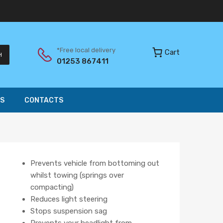
*Free local delivery
Cart
H
01253 867411
S
CONTACTS
Prevents vehicle from bottoming out
whilst towing (springs over
compacting)
Reduces light steering
Stops suspension sag
Prevents your headlight from