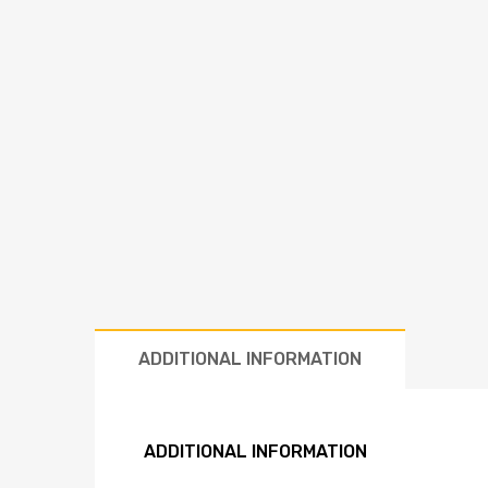
ADDITIONAL INFORMATION
ADDITIONAL INFORMATION