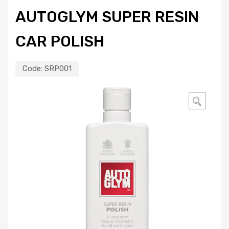
AUTOGLYM SUPER RESIN
CAR POLISH
Code:
SRP001
🔍