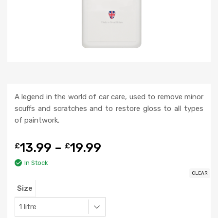
A legend in the world of car care, used to remove minor
scuffs and scratches and to restore gloss to all types
of paintwork.
13.99
–
19.99
£
£
In Stock
CLEAR
Size