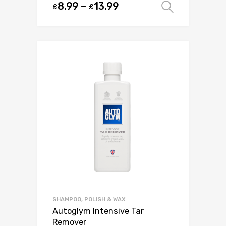
8.99
–
13.99
£
£
Select o
SHAMPOO, POLISH & WAX
Autoglym Intensive Tar
Remover