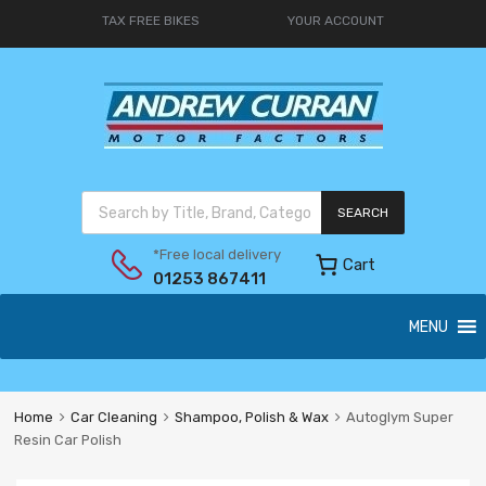
TAX FREE BIKES
YOUR ACCOUNT
SEARCH
*Free local delivery
Cart
01253 867411
MENU
Home
Car Cleaning
Shampoo, Polish & Wax
Autoglym Super
Resin Car Polish