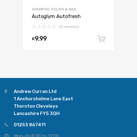
SHAMPOO, POLISH & WAX
Autoglym Autofresh
(0 reviews)
9.99
£
Add to c
Andrew Curran Ltd
1 Anchorsholme Lane East
Thornton Cleveleys
Lancashire FY5 3QH
01253 867411
Mon-Fri 8:30 to 17:00