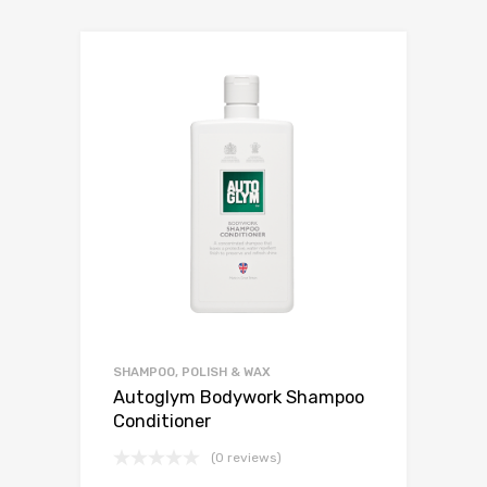
SHAMPOO, POLISH & WAX
Autoglym Bodywork Shampoo
Conditioner
(0 reviews)