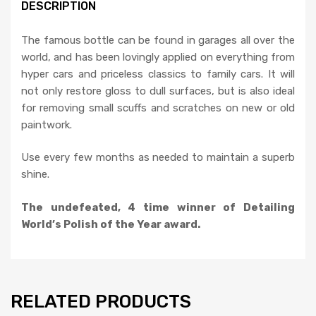
DESCRIPTION
The famous bottle can be found in garages all over the
world, and has been lovingly applied on everything from
hyper cars and priceless classics to family cars. It will
not only restore gloss to dull surfaces, but is also ideal
for removing small scuffs and scratches on new or old
paintwork.
Use every few months as needed to maintain a superb
shine.
The undefeated, 4 time winner of
Detailing
World’s Polish of the Year award.
RELATED PRODUCTS