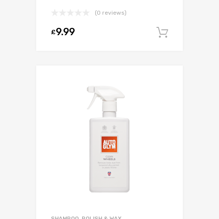
(0 reviews)
9.99
£
Add to c
SHAMPOO, POLISH & WAX