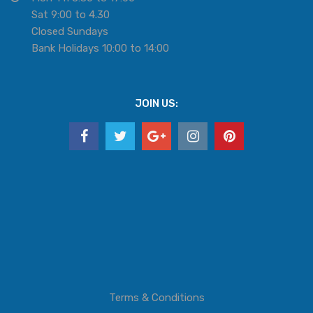
Sat 9:00 to 4.30
Closed Sundays
Bank Holidays 10:00 to 14:00
JOIN US:
Terms & Conditions