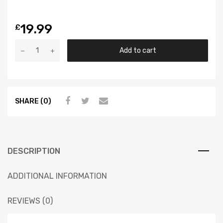
19.99
£
Add to cart
SHARE (0)
DESCRIPTION
ADDITIONAL INFORMATION
REVIEWS (0)