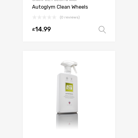
Autoglym Clean Wheels
(0 reviews)
14.99
£
Select o