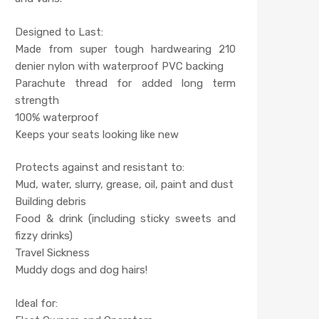
Designed to Last:
Made from super tough hardwearing 210
denier nylon with waterproof PVC backing
Parachute thread for added long term
strength
100% waterproof
Keeps your seats looking like new
Protects against and resistant to:
Mud, water, slurry, grease, oil, paint and dust
Building debris
Food & drink (including sticky sweets and
fizzy drinks)
Travel Sickness
Muddy dogs and dog hairs!
Ideal for: