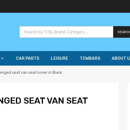
SEARC
CAR PARTS
LEISURE
TOWBARS
ABOUT U
winged seat van seat cover in Black
NGED SEAT VAN SEAT