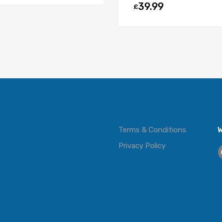
39.99
£
Terms & Conditions
W
Privacy Policy