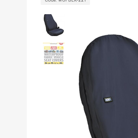
Code:
WUFBLK-221