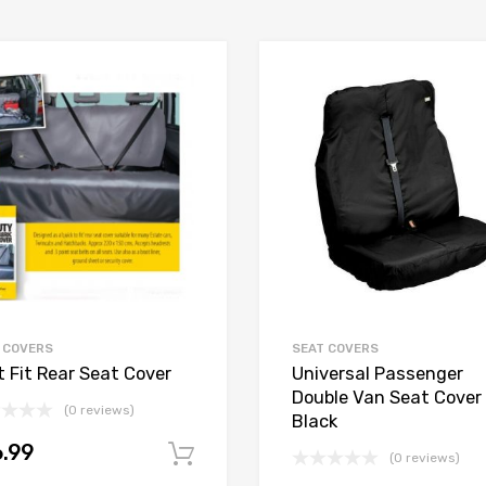
 COVERS
SEAT COVERS
t Fit Rear Seat Cover
Universal Passenger
Double Van Seat Cover 
(0 reviews)
Black
.99
Add to cart
(0 reviews)
t