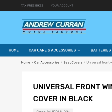
TAX FREE BIKES
YOUR ACCOUNT
HOME
CAR CARE & ACCESSORIES
BATTERIES
Home
Car Accessories
Seat Covers
Universal front 
UNIVERSAL FRONT WI
COVER IN BLACK