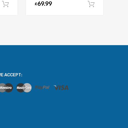
69.99
£
Add to cart
Add to car
E ACCEPT: