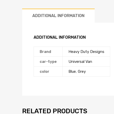
ADDITIONAL INFORMATION
ADDITIONAL INFORMATION
Brand
Heavy Duty Designs
car-type
Universal Van
color
Blue
,
Grey
RELATED PRODUCTS