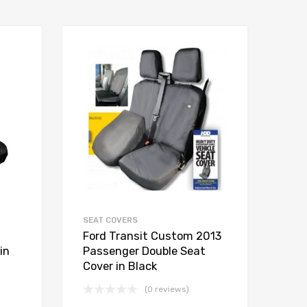
SEAT COVERS
Ford Transit Custom 2013
in
Passenger Double Seat
Cover in Black
(0 reviews)