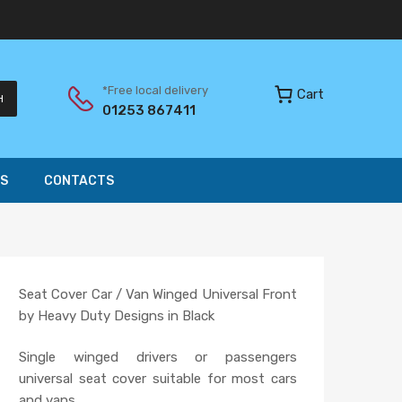
*Free local delivery
Cart
H
01253 867411
S
CONTACTS
Seat Cover Car / Van Winged Universal Front
by Heavy Duty Designs in Black
Single winged drivers or passengers
universal seat cover suitable for most cars
and vans.