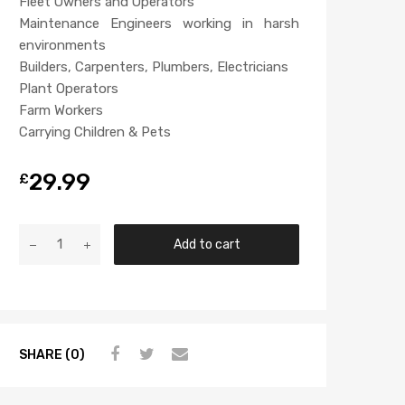
Fleet Owners and Operators
Maintenance Engineers working in harsh
environments
Builders, Carpenters, Plumbers, Electricians
Plant Operators
Farm Workers
Carrying Children & Pets
29.99
£
Add to cart
SHARE (0)