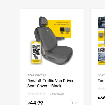
SEAT COVERS
SEAT
Renault Traffic Van Driver
Fas
Seat Cover – Black
(0 reviews)
36
£
44.99
£
Add to car