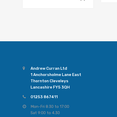
Andrew Curran Ltd
1 Anchorsholme Lane East
Thornton Cleveleys
Lancashire FY5 3QH
01253 867411
Mon-Fri 8:30 to 17:00
Sat 9:00 to 4.30