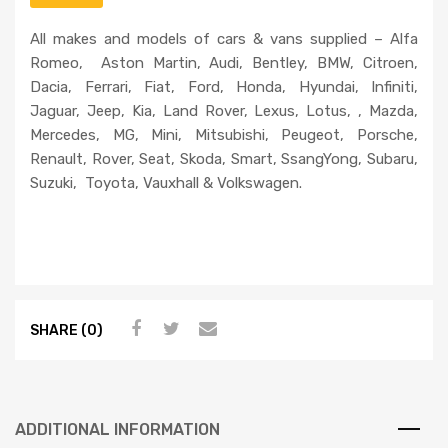
a
All makes and models of cars & vans supplied – Alfa
s
Romeo, Aston Martin, Audi, Bentley, BMW, Citroen,
e
Dacia, Ferrari, Fiat, Ford, Honda, Hyundai, Infiniti,
l
Jaguar, Jeep, Kia, Land Rover, Lexus, Lotus, , Mazda,
e
Mercedes, MG, Mini, Mitsubishi, Peugeot, Porsche,
a
Renault, Rover, Seat, Skoda, Smart, SsangYong, Subaru,
v
Suzuki, Toyota, Vauxhall & Volkswagen.
e
t
h
i
s
f
i
SHARE (0)
e
l
d
e
ADDITIONAL INFORMATION
m