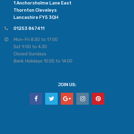
1 Anchorsholme Lane East
Thornton Cleveleys
Lancashire FY5 3QH
01253 867411
Mon-Fri 8:30 to 17:00
Sat 9:00 to 4.30
Closed Sundays
Bank Holidays 10:00 to 14:00
JOIN US: