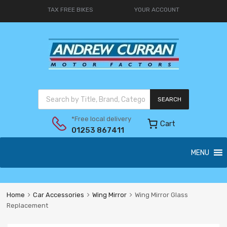
TAX FREE BIKES
YOUR ACCOUNT
SEARCH
*Free local delivery
Cart
01253 867411
MENU
Home
Car Accessories
Wing Mirror
Wing Mirror Glass
Replacement