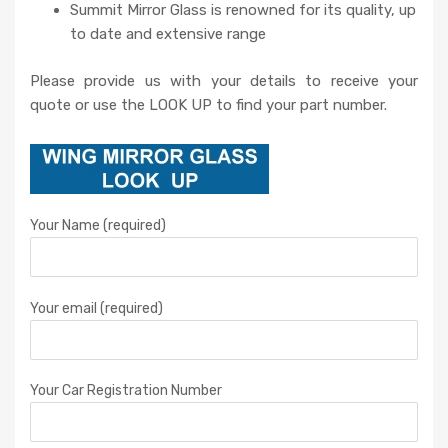
Summit Mirror Glass is renowned for its quality, up
to date and extensive range
Please provide us with your details to receive your
quote or use the LOOK UP to find your part number.
Your Name (required)
Your email (required)
Your Car Registration Number