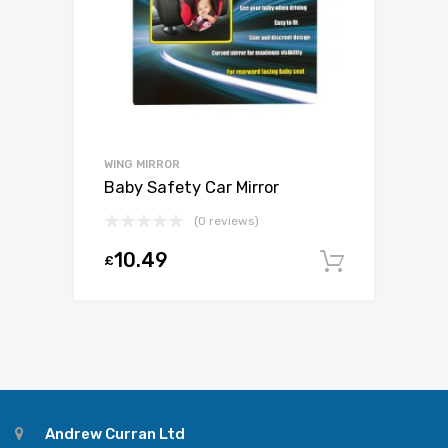
WING MIRROR
Baby Safety Car Mirror
(0 reviews)
10.49
£
Add to c
Andrew Curran Ltd