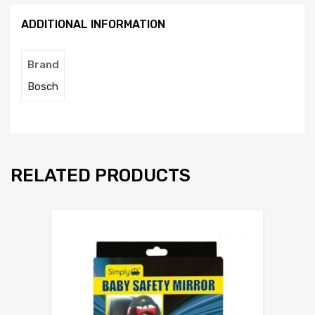
p
ADDITIONAL INFORMATION
t
y
.
Brand
Bosch
RELATED PRODUCTS