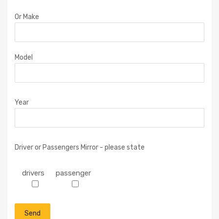
Or Make
Model
Year
Driver or Passengers Mirror - please state
drivers
passenger
P
l
e