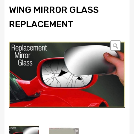
WING MIRROR GLASS
REPLACEMENT
🔍