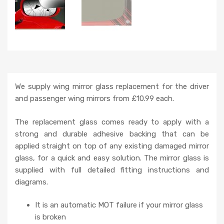
We supply wing mirror glass replacement for the driver
and passenger wing mirrors from £10.99 each.
The replacement glass comes ready to apply with a
strong and durable adhesive backing that can be
applied straight on top of any existing damaged mirror
glass, for a quick and easy solution. The mirror glass is
supplied with full detailed fitting instructions and
diagrams.
It is an automatic MOT failure if your mirror glass
is broken