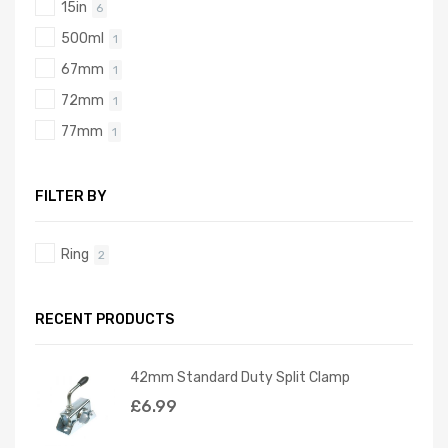
15in
6
500ml
1
67mm
1
72mm
1
77mm
1
FILTER BY
Ring
2
RECENT PRODUCTS
42mm Standard Duty Split Clamp
£
6.99