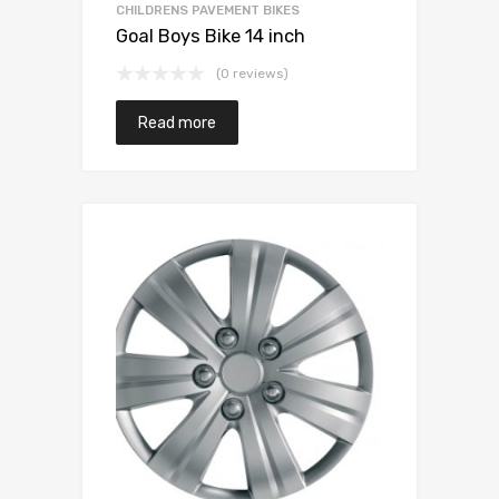
CHILDRENS PAVEMENT BIKES
Goal Boys Bike 14 inch
(0 reviews)
Read more