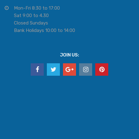
Mon-Fri 8:30 to 17:00
Sat 9:00 to 4.30
Closed Sundays
Bank Holidays 10:00 to 14:00
JOIN US: