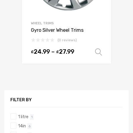
WHEEL TRIMS
Gyro Silver Wheel Trims
(0 reviews)
24.99
–
27.99
£
£
Select o
FILTER BY
1 litre
1
14in
6