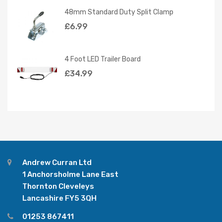
48mm Standard Duty Split Clamp
£
6.99
4 Foot LED Trailer Board
£
34.99
Andrew Curran Ltd
1 Anchorsholme Lane East
Thornton Cleveleys
Lancashire FY5 3QH
01253 867411