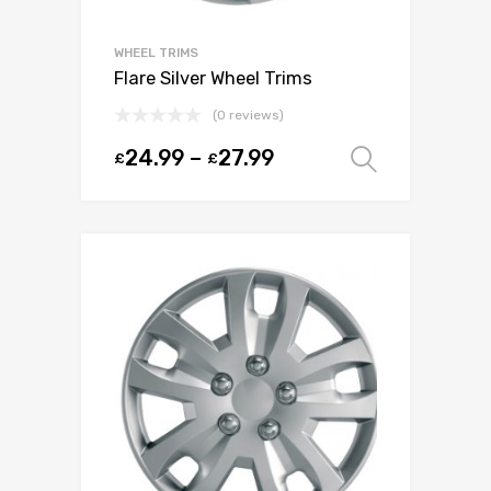
WHEEL TRIMS
Flare Silver Wheel Trims
(0 reviews)
24.99
–
27.99
£
£
Select o