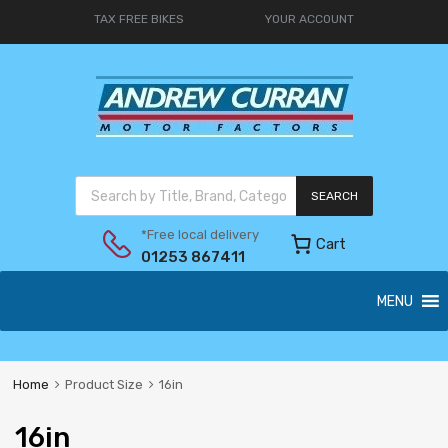
TAX FREE BIKES
YOUR ACCOUNT
SEARCH
*Free local delivery
Cart
01253 867411
MENU
Home
Product Size
16in
16in