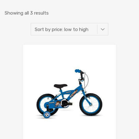
Showing all 3 results