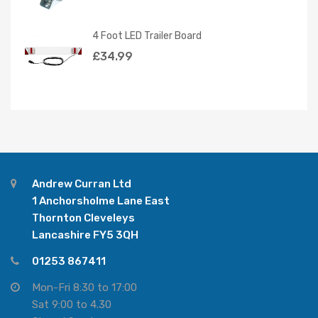
4 Foot LED Trailer Board
£
34.99
Andrew Curran Ltd
1 Anchorsholme Lane East
Thornton Cleveleys
Lancashire FY5 3QH
01253 867411
Mon-Fri 8:30 to 17:00
Sat 9:00 to 4.30