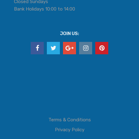
Closed Sundays
Bank Holidays 10:00 to 14:00
JOIN US:
Terms & Conditions
Privacy Policy