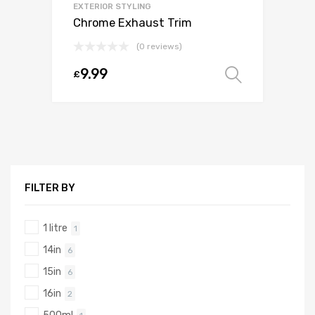
EXTERIOR STYLING
Chrome Exhaust Trim
(0 reviews)
9.99
£
Select o
FILTER BY
1 litre
1
14in
6
15in
6
16in
2