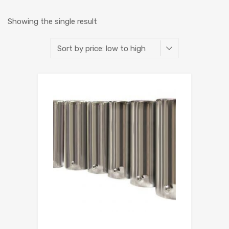
Showing the single result