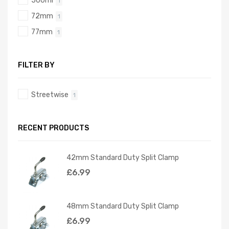
500ml
1
72mm
1
77mm
1
FILTER BY
Streetwise
1
RECENT PRODUCTS
42mm Standard Duty Split Clamp
£
6.99
48mm Standard Duty Split Clamp
£
6.99