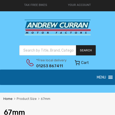
TAX FREE BIKES
YOUR ACCOUNT
SEARCH
*Free local delivery
Cart
01253 867411
MENU
Home
Product Size
67mm
67mm