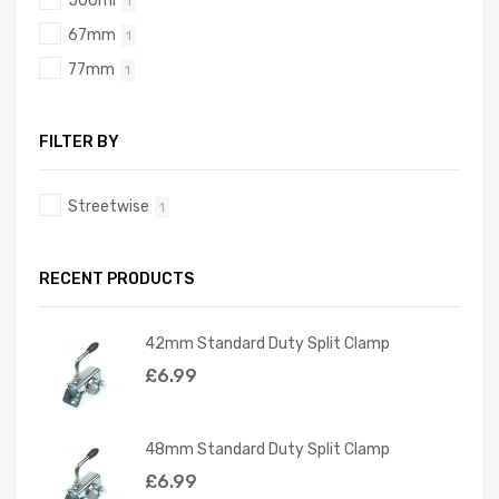
500ml
1
67mm
1
77mm
1
FILTER BY
Streetwise
1
RECENT PRODUCTS
42mm Standard Duty Split Clamp
£
6.99
48mm Standard Duty Split Clamp
£
6.99