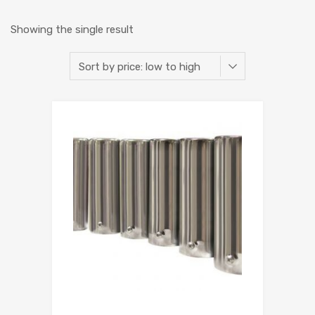
Showing the single result