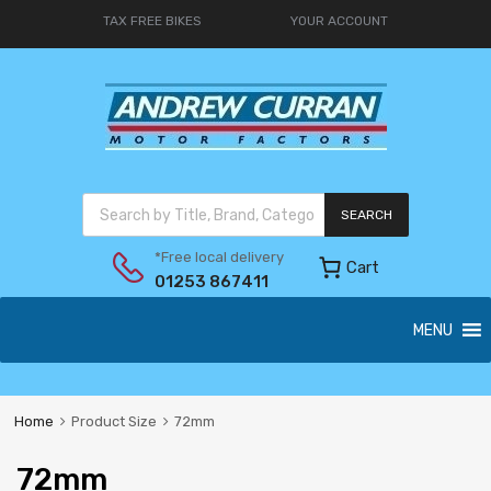
TAX FREE BIKES
YOUR ACCOUNT
SEARCH
*Free local delivery
Cart
01253 867411
MENU
Home
Product Size
72mm
72mm