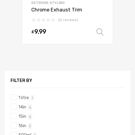
EXTERIOR STYLING
Chrome Exhaust Trim
(0 reviews)
9.99
£
Select o
FILTER BY
1 litre
1
14in
6
15in
6
16in
2