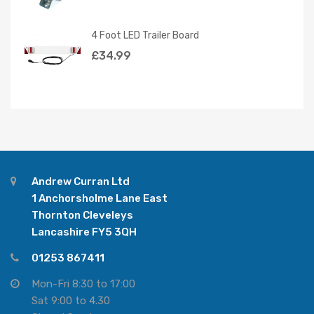
4 Foot LED Trailer Board
£
34.99
Andrew Curran Ltd
1 Anchorsholme Lane East
Thornton Cleveleys
Lancashire FY5 3QH
01253 867411
Mon-Fri 8:30 to 17:00
Sat 9:00 to 4.30