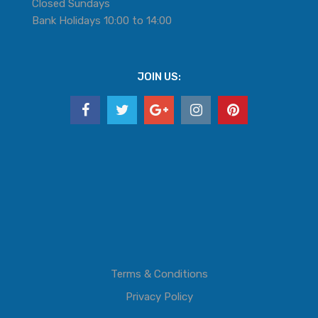
Closed Sundays
Bank Holidays 10:00 to 14:00
JOIN US:
Terms & Conditions
Privacy Policy