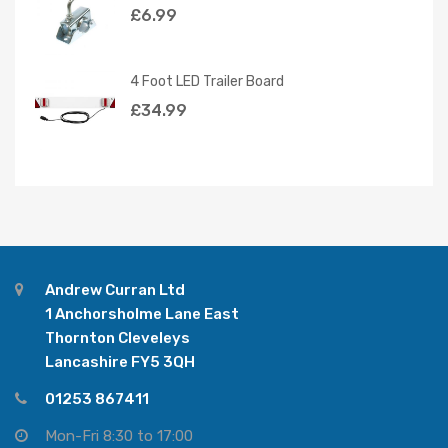
£
6.99
4 Foot LED Trailer Board
£
34.99
Andrew Curran Ltd
1 Anchorsholme Lane East
Thornton Cleveleys
Lancashire FY5 3QH
01253 867411
Mon-Fri 8:30 to 17:00