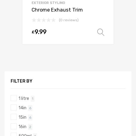
EXTERIOR STYLING
Chrome Exhaust Trim
(0 reviews)
9.99
£
Select o
FILTER BY
1 litre
1
14in
6
15in
6
16in
2