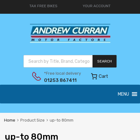
TAX FREE BIKES
YOUR ACCOUNT
SEARCH
*Free local delivery
Cart
01253 867411
MENU
Home
Product Size
up-to 80mm
up-to 80mm