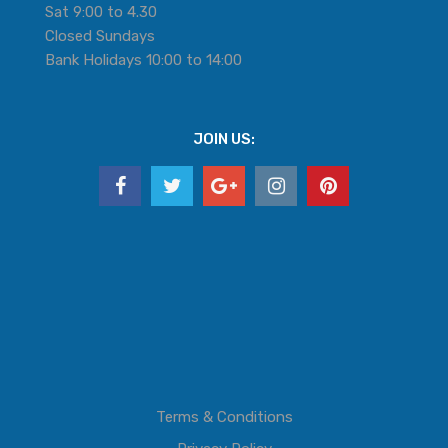
Sat 9:00 to 4.30
Closed Sundays
Bank Holidays 10:00 to 14:00
JOIN US:
Terms & Conditions