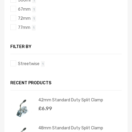
500ml
1
67mm
1
72mm
1
77mm
1
FILTER BY
Streetwise
1
RECENT PRODUCTS
42mm Standard Duty Split Clamp
£
6.99
48mm Standard Duty Split Clamp