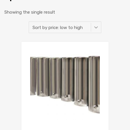
Showing the single result