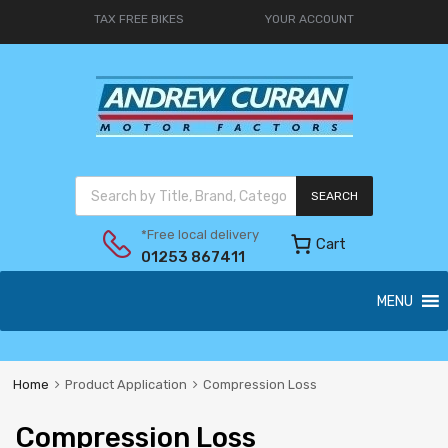
TAX FREE BIKES
YOUR ACCOUNT
SEARCH
*Free local delivery
Cart
01253 867411
MENU
Home
Product Application
Compression Loss
Compression Loss