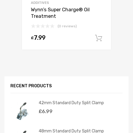
ADDITIVES
Wynn’s Super Charge® Oil
Treatment
(0 reviews)
7.99
£
Add to c
RECENT PRODUCTS
42mm Standard Duty Split Clamp
£
6.99
48mm Standard Duty Split Clamp