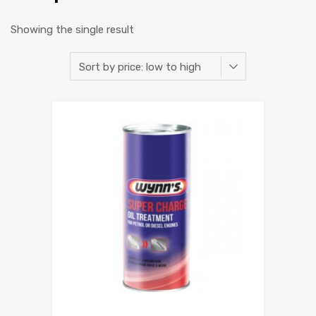
Showing the single result