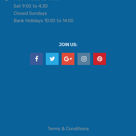
Sat 9:00 to 4.30
Closed Sundays
Bank Holidays 10:00 to 14:00
JOIN US:
Terms & Conditions