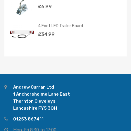
£
6.99
4 Foot LED Trailer Board
£
34.99
Andrew Curran Ltd
1 Anchorsholme Lane East
Thornton Cleveleys
Lancashire FY5 3QH
01253 867411
Mon-Fri 8:30 to 17:00