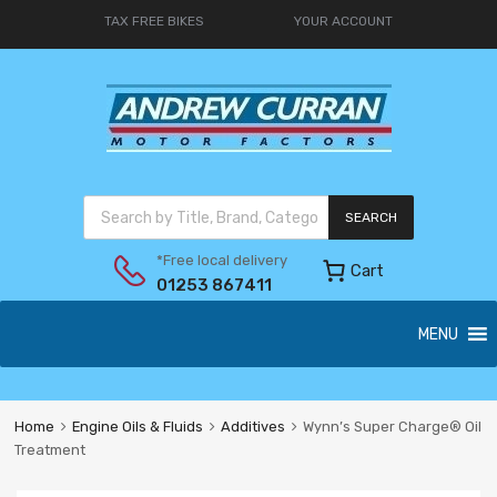
TAX FREE BIKES
YOUR ACCOUNT
SEARCH
*Free local delivery
Cart
01253 867411
MENU
Home
Engine Oils & Fluids
Additives
Wynn’s Super Charge® Oil
Treatment