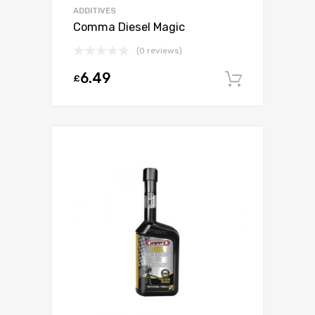
ADDITIVES
Comma Diesel Magic
(0 reviews)
6.49
£
Add to c