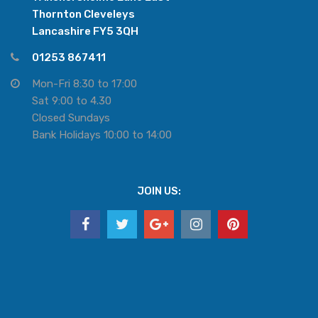
Thornton Cleveleys
Lancashire FY5 3QH
01253 867411
Mon-Fri 8:30 to 17:00
Sat 9:00 to 4.30
Closed Sundays
Bank Holidays 10:00 to 14:00
JOIN US: