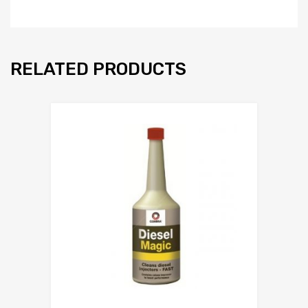
RELATED PRODUCTS