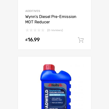
ADDITIVES
Wynn’s Diesel Pre-Emission
MOT Reducer
(0 reviews)
16.99
£
Add to c