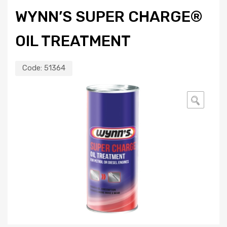
WYNN’S SUPER CHARGE®
OIL TREATMENT
Code:
51364
🔍