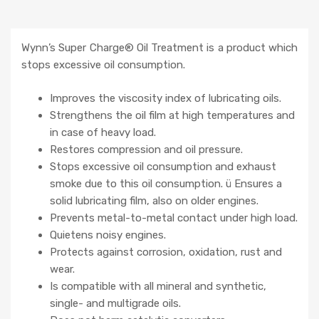
Wynn’s Super Charge® Oil Treatment is a product which
stops excessive oil consumption.
Improves the viscosity index of lubricating oils.
Strengthens the oil film at high temperatures and
in case of heavy load.
Restores compression and oil pressure.
Stops excessive oil consumption and exhaust
smoke due to this oil consumption. ü Ensures a
solid lubricating film, also on older engines.
Prevents metal-to-metal contact under high load.
Quietens noisy engines.
Protects against corrosion, oxidation, rust and
wear.
Is compatible with all mineral and synthetic,
single- and multigrade oils.