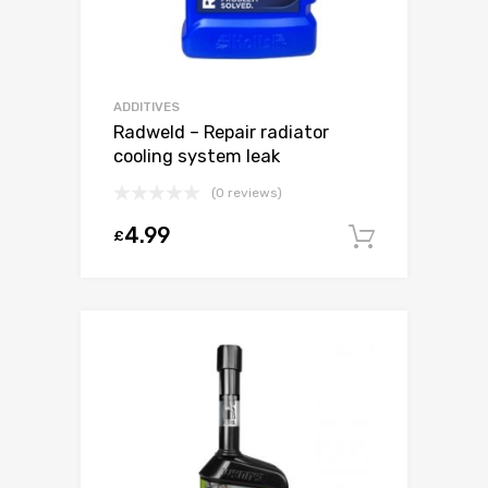
ADDITIVES
Radweld – Repair radiator
cooling system leak
(0 reviews)
4.99
£
Add to c