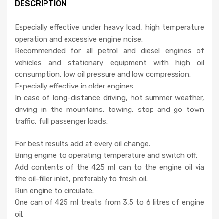
DESCRIPTION
Especially effective under heavy load, high temperature
operation and excessive engine noise.
Recommended for all petrol and diesel engines of
vehicles and stationary equipment with high oil
consumption, low oil pressure and low compression.
Especially effective in older engines.
In case of long-distance driving, hot summer weather,
driving in the mountains, towing, stop-and-go town
traffic, full passenger loads.
For best results add at every oil change.
Bring engine to operating temperature and switch off.
Add contents of the 425 ml can to the engine oil via
the oil-filler inlet, preferably to fresh oil.
Run engine to circulate.
One can of 425 ml treats from 3,5 to 6 litres of engine
oil.