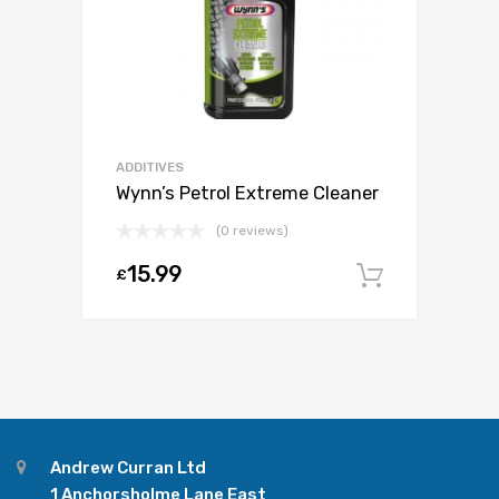
ADDITIVES
Wynn’s Petrol Extreme Cleaner
(0 reviews)
15.99
£
Add to c
Andrew Curran Ltd
1 Anchorsholme Lane East