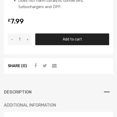
Does not harm catalytic converters,
turbochargers and DPF.
7.99
£
Add to cart
SHARE (0)
DESCRIPTION
ADDITIONAL INFORMATION