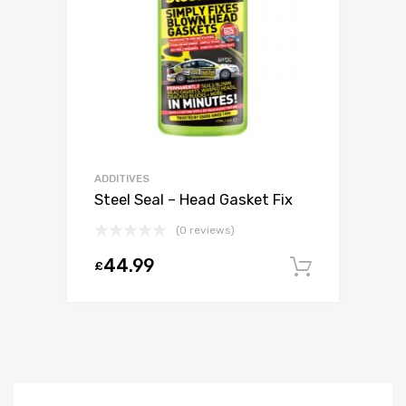
ADDITIVES
Steel Seal – Head Gasket Fix
(0 reviews)
44.99
£
Add to c