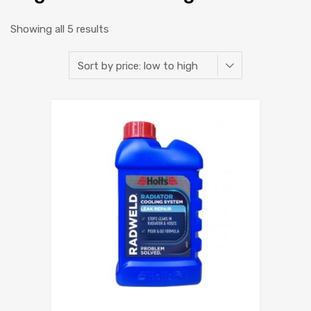
Showing all 5 results