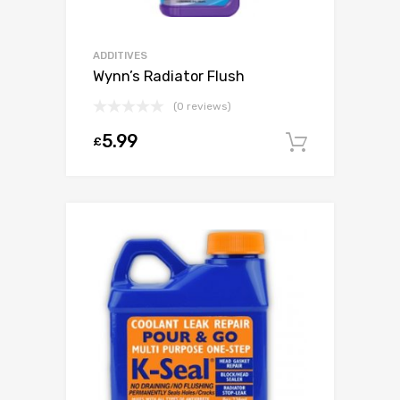
ADDITIVES
Wynn’s Radiator Flush
(0 reviews)
5.99
£
Add to c