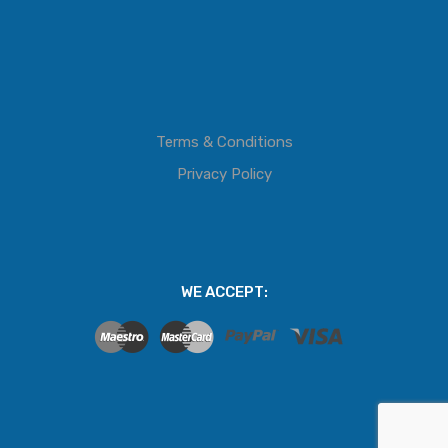
Terms & Conditions
Privacy Policy
WE ACCEPT: