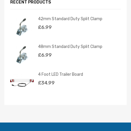
RECENT PRODUCTS
42mm Standard Duty Split Clamp
£
6.99
48mm Standard Duty Split Clamp
£
6.99
4 Foot LED Trailer Board
£
34.99