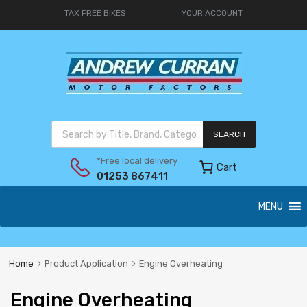
TAX FREE BIKES
YOUR ACCOUNT
SEARCH
*Free local delivery
Cart
01253 867411
MENU
Home
Product Application
Engine Overheating
Engine Overheating