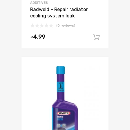
ADDITIVES
Radweld – Repair radiator
cooling system leak
(0 reviews)
4.99
£
Add to c