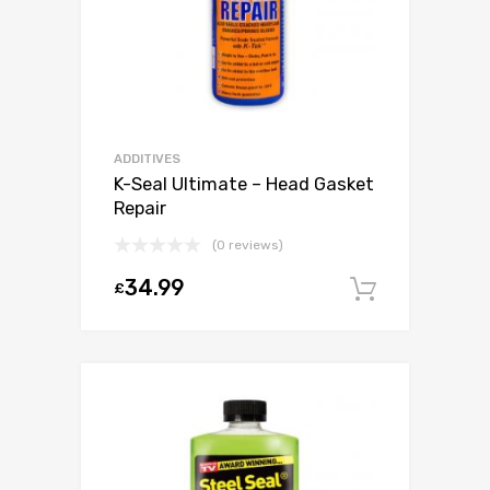
ADDITIVES
K-Seal Ultimate – Head Gasket
Repair
(0 reviews)
34.99
£
Add to c