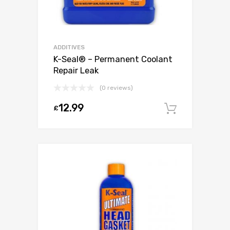
ADDITIVES
K-Seal® – Permanent Coolant
Repair Leak
(0 reviews)
12.99
£
Add to c