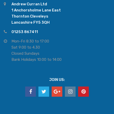
Andrew Curran Ltd
1 Anchorsholme Lane East
Thornton Cleveleys
Lancashire FY5 3QH
01253 867411
Mon-Fri 8:30 to 17:00
Sat 9:00 to 4.30
Closed Sundays
Bank Holidays 10:00 to 14:00
JOIN US: