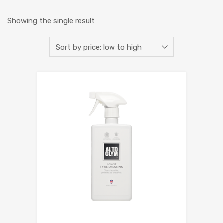
Showing the single result