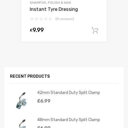
SHAMPOO, POLISH & WAX
Instant Tyre Dressing
(0 reviews)
9.99
£
Add to c
RECENT PRODUCTS
42mm Standard Duty Split Clamp
£
6.99
48mm Standard Duty Split Clamp