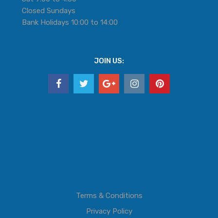
Closed Sundays
Bank Holidays 10:00 to 14:00
JOIN US:
Terms & Conditions
Privacy Policy