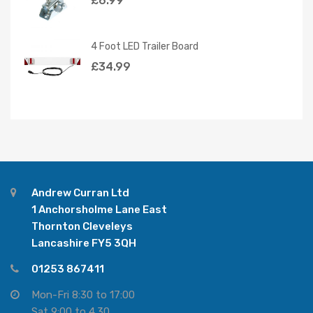
£
6.99
4 Foot LED Trailer Board
£
34.99
Andrew Curran Ltd
1 Anchorsholme Lane East
Thornton Cleveleys
Lancashire FY5 3QH
01253 867411
Mon-Fri 8:30 to 17:00
Sat 9:00 to 4.30