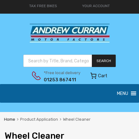
TAX FREE BIKES
YOUR ACCOUNT
SEARCH
*Free local delivery
Cart
01253 867411
MENU
Home
Product Application
Wheel Cleaner
Wheel Cleaner