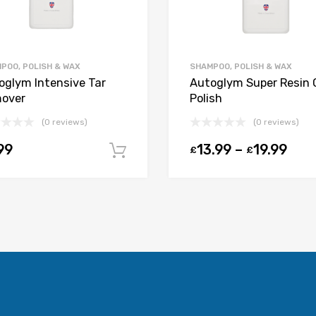
POO, POLISH & WAX
SHAMPOO, POLISH & WAX
oglym Intensive Tar
Autoglym Super Resin 
over
Polish
(0 reviews)
(0 reviews)
t
99
13.99
–
19.99
£
£
Add to cart