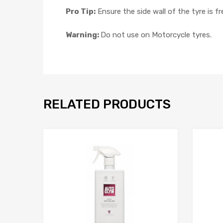
Pro Tip:
Ensure the side wall of the tyre is 
Warning:
Do not use on Motorcycle tyres.
RELATED PRODUCTS