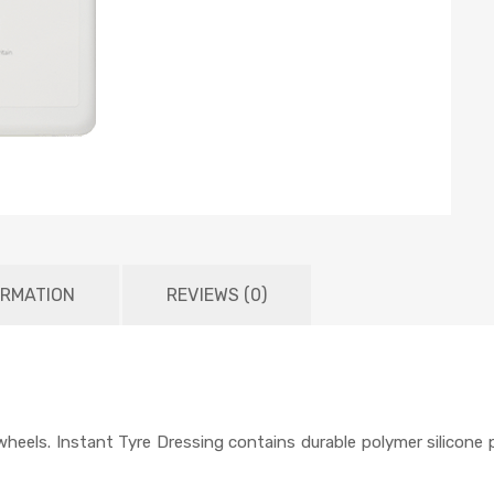
ORMATION
REVIEWS (0)
t wheels. Instant Tyre Dressing contains durable polymer silicon