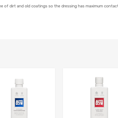
free of dirt and old coatings so the dressing has maximum contact