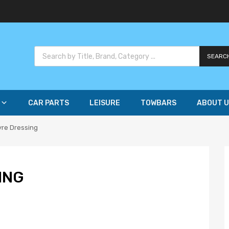
SEARC
CAR PARTS
LEISURE
TOWBARS
ABOUT U
yre Dressing
ING