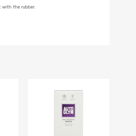
 with the rubber.