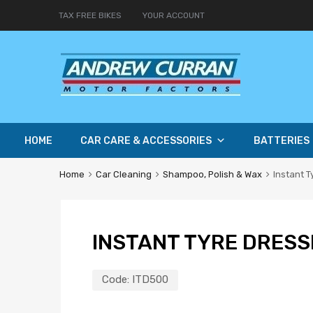
TAX FREE BIKES
YOUR ACCOUNT
HOME
CAR CARE & ACCESSORIES
BATTERIES
Home
Car Cleaning
Shampoo, Polish & Wax
Instant T
INSTANT TYRE DRESS
Code:
ITD500