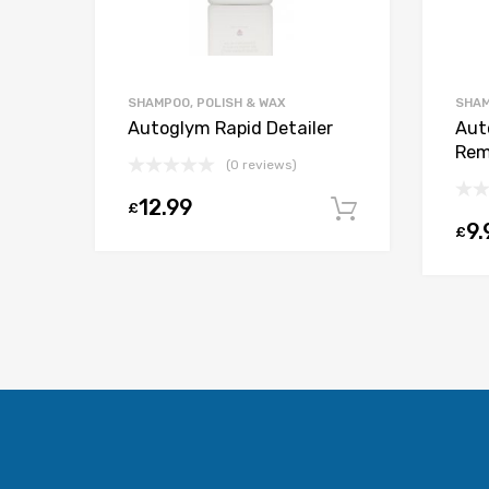
SHAMPOO, POLISH & WAX
SHAM
Autoglym Rapid Detailer
Aut
Rem
(0 reviews)
12.99
£
Add to car
9.
£