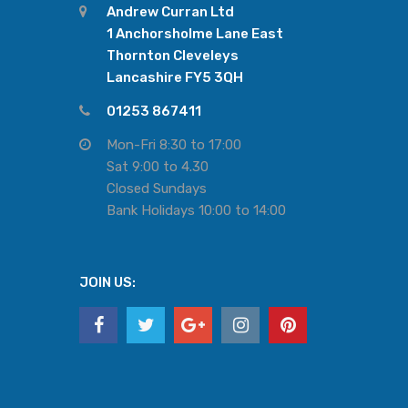
Andrew Curran Ltd
1 Anchorsholme Lane East
Thornton Cleveleys
Lancashire FY5 3QH
01253 867411
Mon-Fri 8:30 to 17:00
Sat 9:00 to 4.30
Closed Sundays
Bank Holidays 10:00 to 14:00
JOIN US: