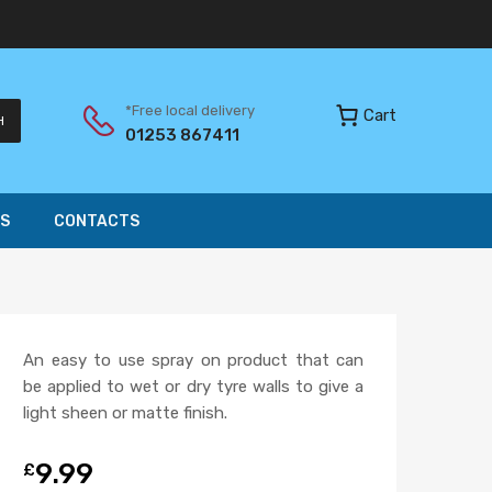
*Free local delivery
Cart
H
01253 867411
S
CONTACTS
An easy to use spray on product that can
be applied to wet or dry tyre walls to give a
light sheen or matte finish.
9.99
£