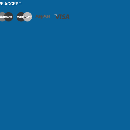
E ACCEPT: