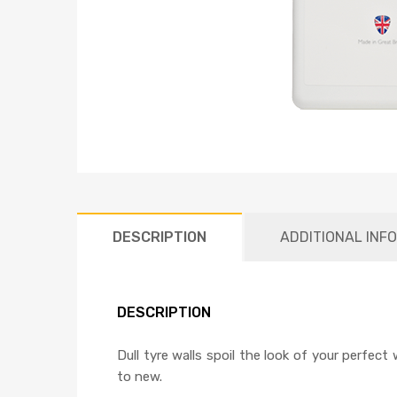
DESCRIPTION
ADDITIONAL INF
DESCRIPTION
Dull tyre walls spoil the look of your perfec
to new.