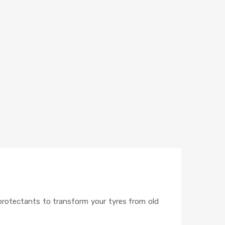
e protectants to transform your tyres from old