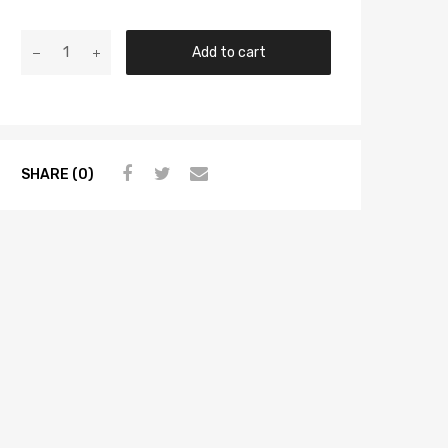
Add to cart
SHARE (0)