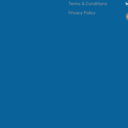
Terms & Conditions
W
Privacy Policy