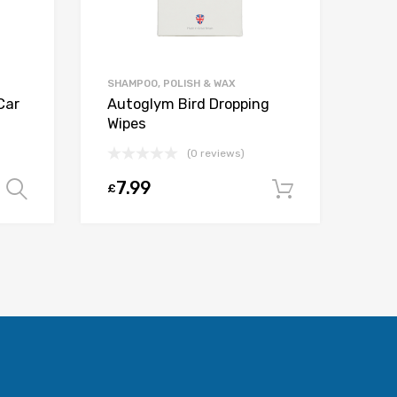
SHAMPOO, POLISH & WAX
Car
Autoglym Bird Dropping
Wipes
(0 reviews)
7.99
£
Select options
Add to car