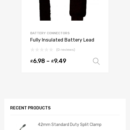
BATTERY CONNECTORS
Fully Insulated Battery Lead
(0 reviews)
6.98
–
9.49
£
£
Select o
RECENT PRODUCTS
42mm Standard Duty Split Clamp