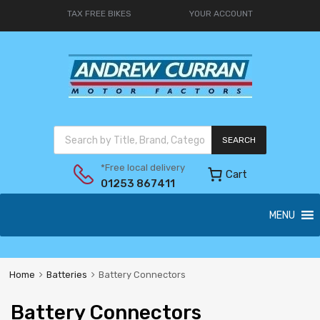
TAX FREE BIKES
YOUR ACCOUNT
SEARCH
*Free local delivery
Cart
01253 867411
MENU
Home
Batteries
Battery Connectors
Battery Connectors