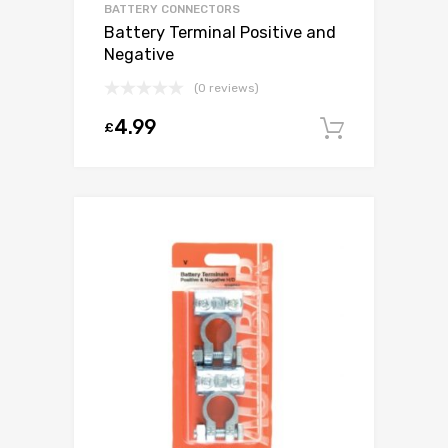
BATTERY CONNECTORS
Battery Terminal Positive and
Negative
(0 reviews)
4.99
£
Add to c