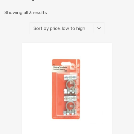
Showing all 3 results