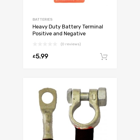
BATTERIES
Heavy Duty Battery Terminal
Positive and Negative
(0 reviews)
5.99
£
Add to c