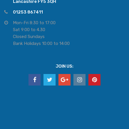
Lancashire FY5 3QH
01253 867411
Mon-Fri 8:30 to 17:00
Sat 9:00 to 4.30
Closed Sundays
Bank Holidays 10:00 to 14:00
JOIN US: