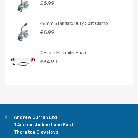
£
6.99
48mm Standard Duty Split Clamp
£
6.99
4 Foot LED Trailer Board
£
34.99
Andrew Curran Ltd
1 Anchorsholme Lane East
Thornton Cleveleys